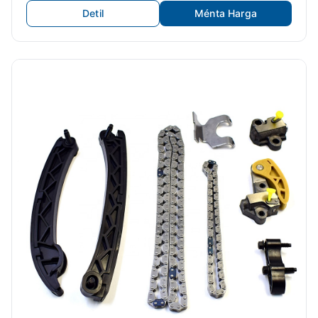
Detil
Ménta Harga