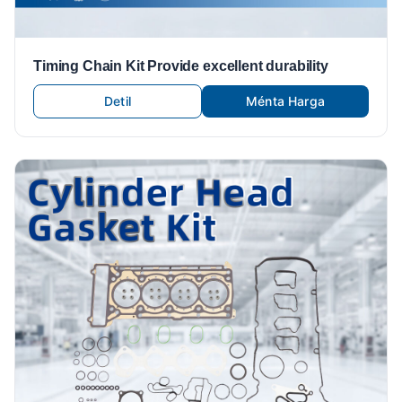
Timing Chain Kit Provide excellent durability
Detil
Ménta Harga