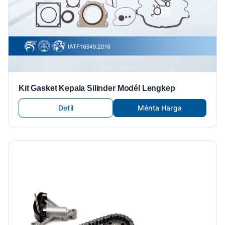
Kit Gasket Kepala Silinder Modél Lengkep
Detil
Ménta Harga