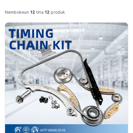
Nembokeun
12
tina
12
produk