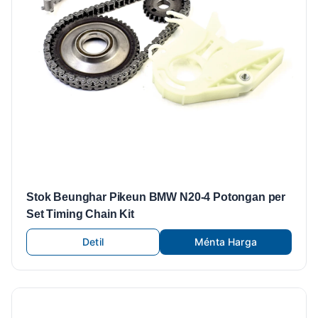
Stok Beunghar Pikeun BMW N20-4 Potongan per
Set Timing Chain Kit
Detil
Ménta Harga