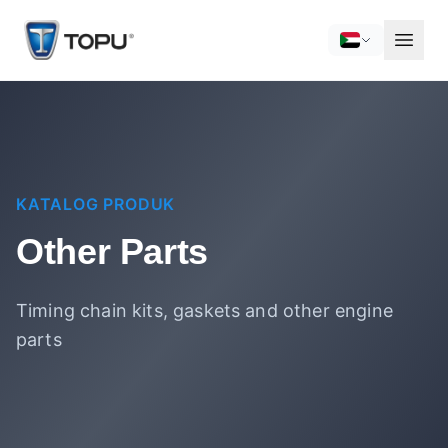
KATALOG PRODUK
Other Parts
Timing chain kits, gaskets and other engine
parts