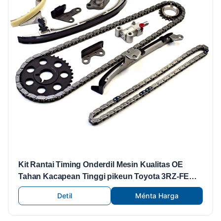
Kit Rantai Timing Onderdil Mesin Kualitas OE
Tahan Kacapean Tinggi pikeun Toyota 3RZ-FE
11pcs
Detil
Ménta Harga