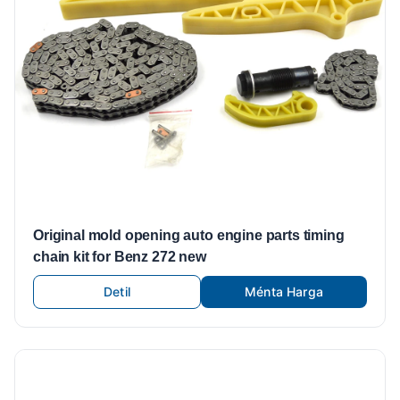
Original mold opening auto engine parts timing
chain kit for Benz 272 new
Detil
Ménta Harga