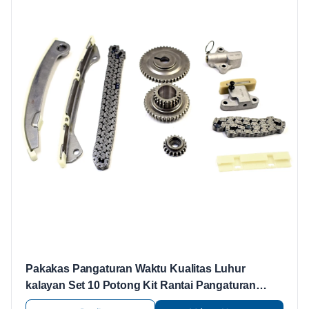
Pakakas Pangaturan Waktu Kualitas Luhur
kalayan Set 10 Potong Kit Rantai Pangaturan
Waktu 13028-CJ70A