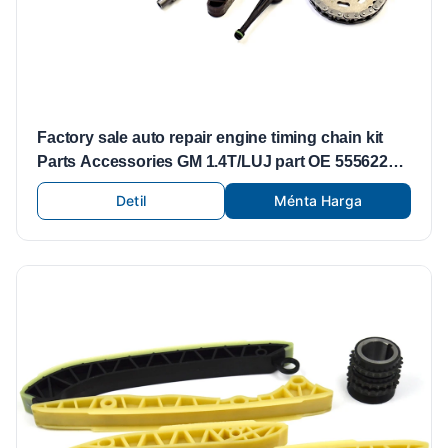
Factory sale auto repair engine timing chain kit
Parts Accessories GM 1.4T/LUJ part OE 55562234
55353999 55565005 55353997
Detil
Ménta Harga