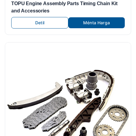
TOPU Engine Assembly Parts Timing Chain Kit
and Accessories
Detil
Ménta Harga