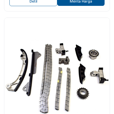
Detil
Ménta Harga