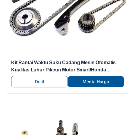
Kit Rantai Waktu Suku Cadang Mesin Otomatis
Kualitas Luhur Pikeun Motor Smart/Honda
Offroad/Korsi/Nissan/PEUGEOT
Detil
Ménta Harga