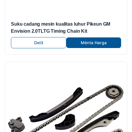
Suku cadang mesin kualitas luhur Pikeun GM
Envision 2.0TLTG Timing Chain Kit
Detil
Ménta Harga