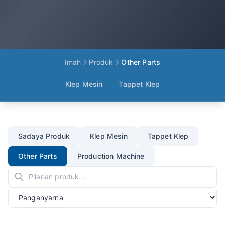
Imah
Produk
Other Parts
Klep Mesin
Tappet Klep
Sadaya Produk
Klep Mesin
Tappet Klep
Other Parts
Production Machine