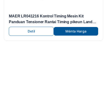
MAER LR041216 Kontrol Timing Mesin Kit
Panduan Tensioner Rantai Timing pikeun Land
Rover Freelander
Detil
Ménta Harga