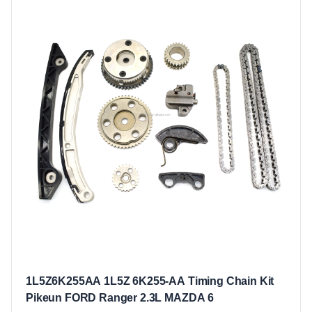
1L5Z6K255AA 1L5Z 6K255-AA Timing Chain Kit
Pikeun FORD Ranger 2.3L MAZDA 6