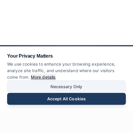
Your Privacy Matters
We use cookies to enhance your browsing experience,
analyze site traffic, and understand where our visitors
come from.
More details
Necessary Only
Accept All Cookies
Surélék
Telepon
WhatsApp
Kirimkeun Pananya
Ngobrol