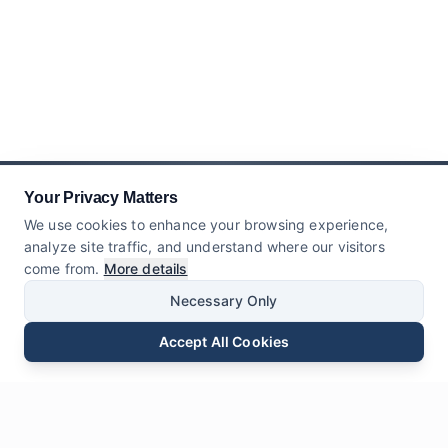
Your Privacy Matters
We use cookies to enhance your browsing experience,
analyze site traffic, and understand where our visitors
come from.
More details
Necessary Only
Accept All Cookies
Email
Phone
WhatsApp
Send Inquiry
Chat