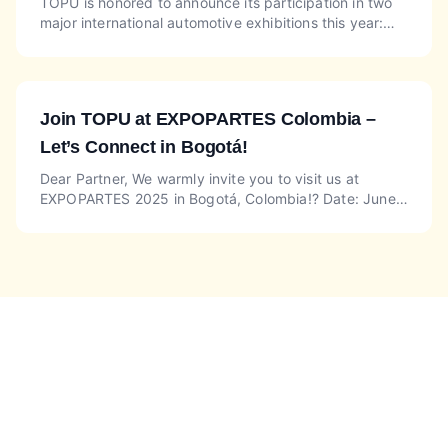
TOPU is honored to announce its participation in two
major international automotive exhibitions this year:
EQUIP AUTO PARIS at Booth DE063 (Hall 2.2) and
Auto T...
Join TOPU at EXPOPARTES Colombia –
Let’s Connect in Bogotá!
Dear Partner, We warmly invite you to visit us at
EXPOPARTES 2025 in Bogotá, Colombia!? Date: June
5–7, 2025? Venue: Corferias Exhibition Center, Bogotá,
Colomb...