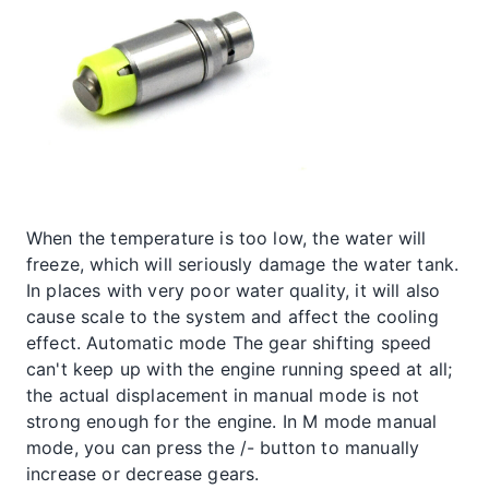
When the temperature is too low, the water will
freeze, which will seriously damage the water tank.
In places with very poor water quality, it will also
cause scale to the system and affect the cooling
effect. Automatic mode The gear shifting speed
can't keep up with the engine running speed at all;
the actual displacement in manual mode is not
strong enough for the engine. In M mode manual
mode, you can press the /- button to manually
increase or decrease gears.