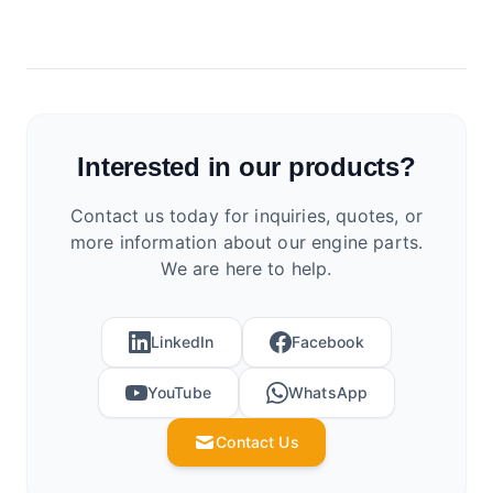
Interested in our products?
Contact us today for inquiries, quotes, or
more information about our engine parts.
We are here to help.
LinkedIn
Facebook
YouTube
WhatsApp
Contact Us