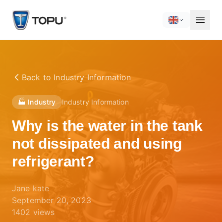
Back to
Industry Information
🏭 Industry
Industry Information
Why is the water in the tank
not dissipated and using
refrigerant?
Jane kate
September 20, 2023
1402
views