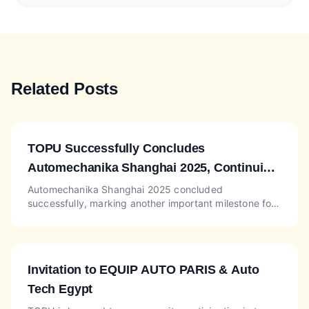
Related Posts
TOPU Successfully Concludes
Automechanika Shanghai 2025, Continuing
Momentum at Automechanika Dubai Booth
Automechanika Shanghai 2025 concluded
successfully, marking another important milestone for
SA-L26
TOPU, one of the reliable China auto parts suppliers in
the global a...
Invitation to EQUIP AUTO PARIS & Auto
Tech Egypt