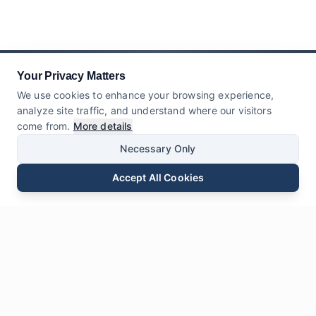
Your Privacy Matters
We use cookies to enhance your browsing experience,
analyze site traffic, and understand where our visitors
come from.
More details
Necessary Only
Accept All Cookies
Email
Phone
WhatsApp
Send Inquiry
Chat
Leave Us a