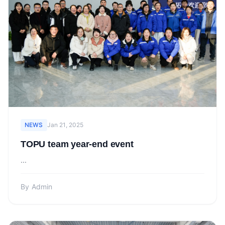
NEWS
Jan 21, 2025
TOPU team year-end event
...
By
Admin