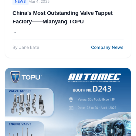
NEWS
Mar 4, 2025
China's Most Outstanding Valve Tappet
Factory——Mianyang TOPU
...
By
Jane kate
Company News