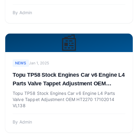
By
Admin
📰
NEWS
Jan 1, 2025
Topu TP58 Stock Engines Car v6 Engine L4
Parts Valve Tappet Adjustment OEM
HT2270 17102014 VL138
Topu TP58 Stock Engines Car v6 Engine L4 Parts
Valve Tappet Adjustment OEM HT2270 17102014
VL138
By
Admin