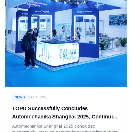
NEWS
Dec 4, 2025
TOPU Successfully Concludes
Automechanika Shanghai 2025, Continuing
Momentum at Automechanika Dubai Booth
Automechanika Shanghai 2025 concluded
successfully, marking another important milestone for