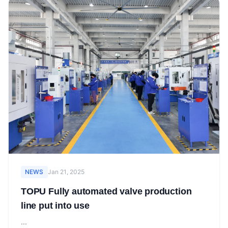
NEWS
Jan 21, 2025
TOPU Fully automated valve production
line put into use
...