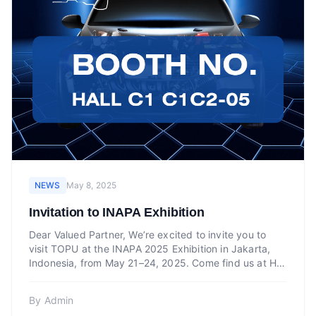
NEWS
May 8, 2025
Invitation to INAPA Exhibition
Dear Valued Partner, We’re excited to invite you to
visit TOPU at the INAPA 2025 Exhibition in Jakarta,
Indonesia, from May 21–24, 2025. Come find us at Hall
C1...
By
Admin