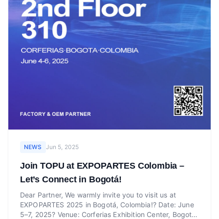
NEWS
Jun 5, 2025
Join TOPU at EXPOPARTES Colombia –
Let’s Connect in Bogotá!
Dear Partner, We warmly invite you to visit us at
EXPOPARTES 2025 in Bogotá, Colombia!? Date: June
5–7, 2025? Venue: Corferias Exhibition Center, Bogotá,