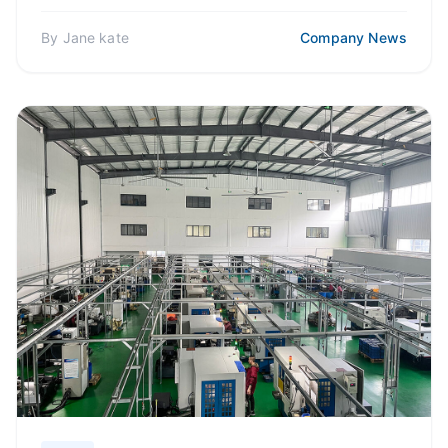
which will...
By
Jane kate
Company News