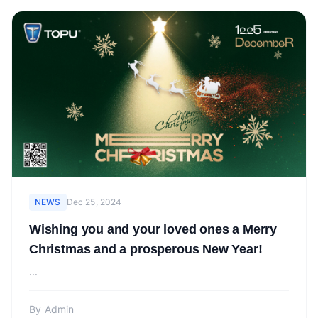
NEWS
Dec 25, 2024
Wishing you and your loved ones a Merry
Christmas and a prosperous New Year!
...
By
Admin