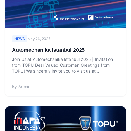
NEWS
May 26, 2025
Automechanika Istanbul 2025
Join Us at Automechanika Istanbul 2025 | Invitation
from TOPU Dear Valued Customer, Greetings from
TOPU! We sincerely invite you to visit us at
Automechanika Is...
By
Admin