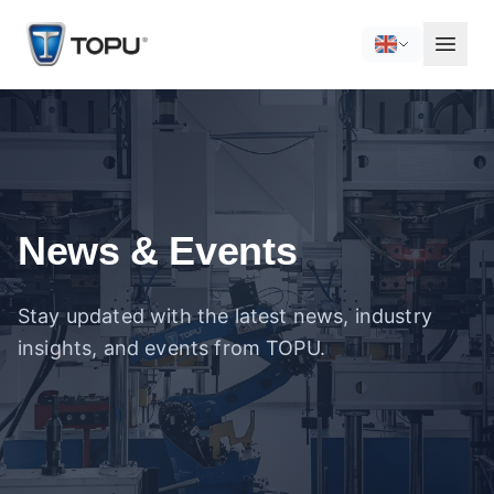
News & Events
Stay updated with the latest news, industry
insights, and events from TOPU.