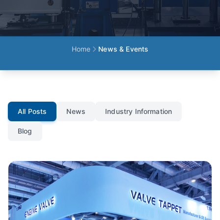
Home
News & Events
All Posts
News
Industry Information
Blog