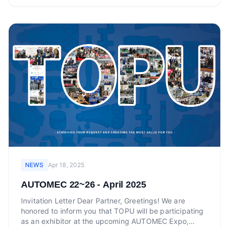
NEWS
Apr 18, 2025
AUTOMEC 22~26 - April 2025
Invitation Letter Dear Partner, Greetings! We are
honored to inform you that TOPU will be participating
as an exhibitor at the upcoming AUTOMEC Expo,