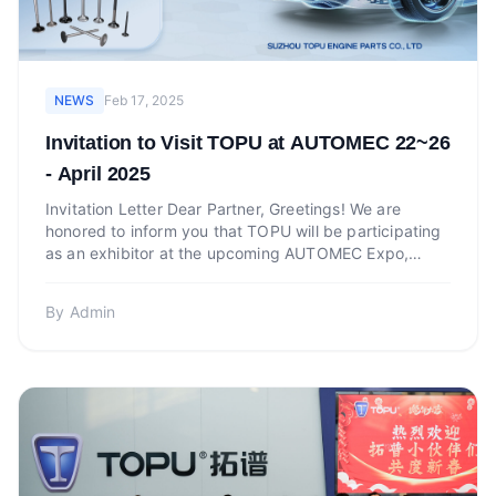
NEWS
Feb 17, 2025
Invitation to Visit TOPU at AUTOMEC 22~26
- April 2025
Invitation Letter Dear Partner, Greetings! We are
honored to inform you that TOPU will be participating
as an exhibitor at the upcoming AUTOMEC Expo,
which will...
By
Admin