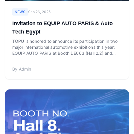
NEWS
Sep 26, 2025
Invitation to EQUIP AUTO PARIS & Auto
Tech Egypt
TOPU is honored to announce its participation in two
major international automotive exhibitions this year:
EQUIP AUTO PARIS at Booth DE063 (Hall 2.2) and
Auto T...
By
Admin