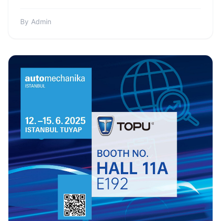
Colomb...
By
Admin