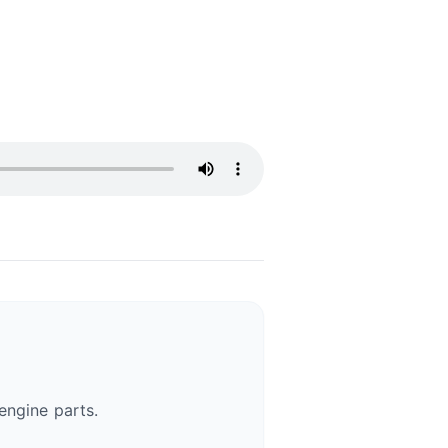
engine parts.