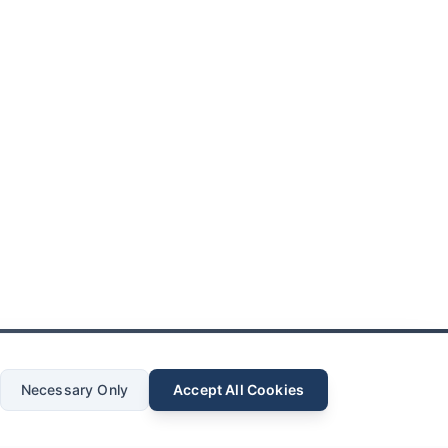
Necessary Only
Accept All Cookies