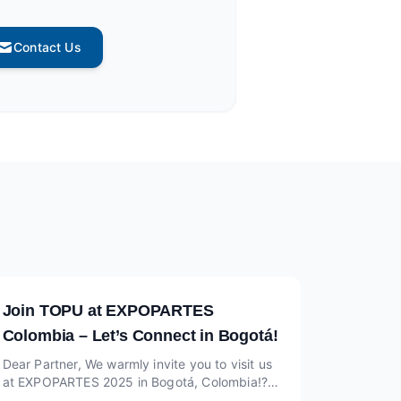
Contact Us
Join TOPU at EXPOPARTES
Colombia – Let’s Connect in Bogotá!
Dear Partner, We warmly invite you to visit us
at EXPOPARTES 2025 in Bogotá, Colombia!?
Date: June 5–7, 2025? Venue: Corferias