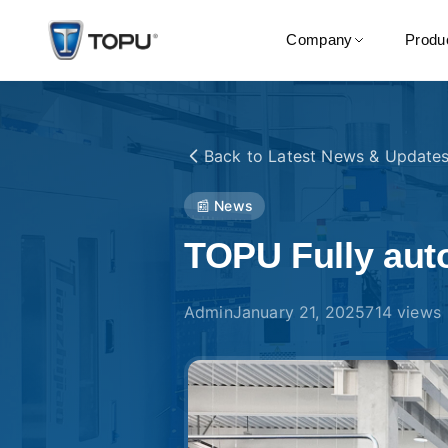
Company
Produ
Back to
Latest News & Update
📰 News
TOPU Fully auto
Admin
January 21, 2025
714
views