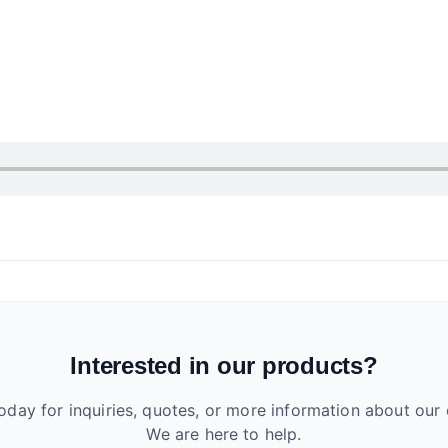
Interested in our products?
oday for inquiries, quotes, or more information about our 
We are here to help.