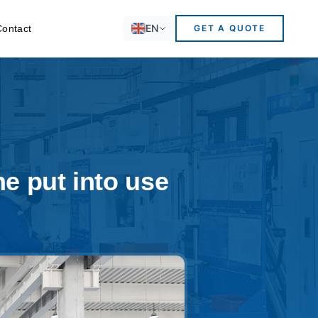
EN
Contact
GET A QUOTE
e put into use