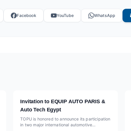
Facebook
YouTube
WhatsApp
Invitation to EQUIP AUTO PARIS &
Auto Tech Egypt
TOPU is honored to announce its participation
in two major international automotive
exhibitions this year: EQUIP AUTO PARIS at