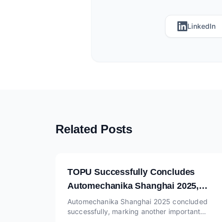
LinkedIn
Related Posts
TOPU Successfully Concludes
Automechanika Shanghai 2025,
Continuing Momentum at
Automechanika Shanghai 2025 concluded
successfully, marking another important
Automechanika Dubai Booth SA-L26
milestone for TOPU, one of the reliable China