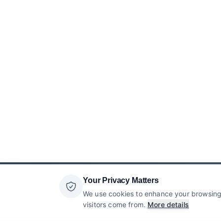
Your Privacy Matters
We use cookies to enhance your browsing 
visitors come from.
More details