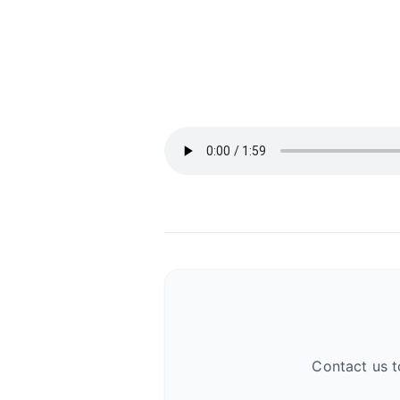
Contact us t