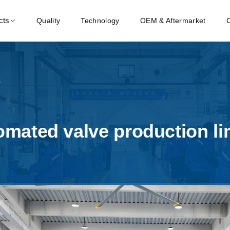
cts
Quality
Technology
OEM & Aftermarket
s
mated valve production lin