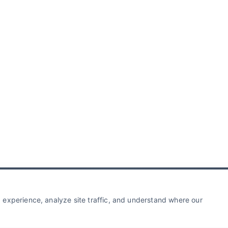
experience, analyze site traffic, and understand where our