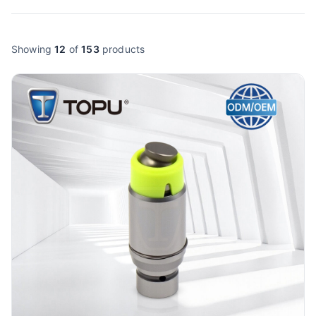
Showing
12
of
153
products