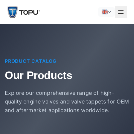
PRODUCT CATALOG
Our Products
Explore our comprehensive range of high-
quality engine valves and valve tappets for OEM
and aftermarket applications worldwide.