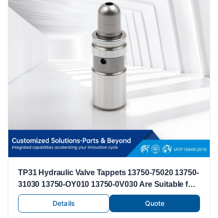
TP31 Hydraulic Valve Tappets 13750-75020 13750-
31030 13750-OY010 13750-0V030 Are Suitable for
Toyota Lexus Valve Tappets
Details
Quote