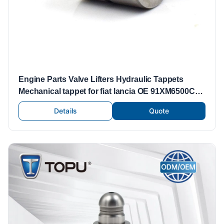
Engine Parts Valve Lifters Hydraulic Tappets
Mechanical tappet for fiat lancia OE 91XM6500CA
VALVE TAPPET
Details
Quote