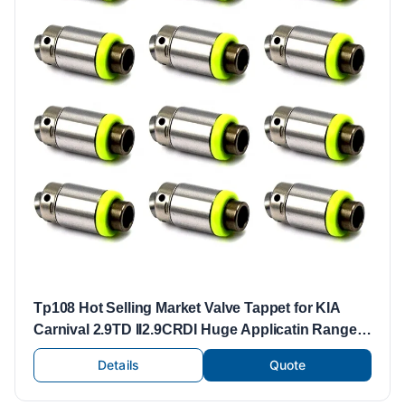
Tp108 Hot Selling Market Valve Tappet for KIA
Carnival 2.9TD II2.9CRDI Huge Applicatin Range
HF-46214.29 0K551-12-100
Details
Quote