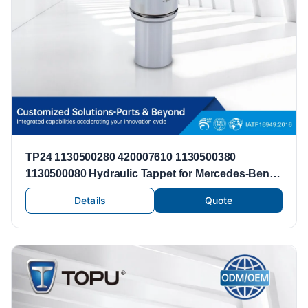
TP24 1130500280 420007610 1130500380
1130500080 Hydraulic Tappet for Mercedes-Benz
M112 M113 C240 C280 C43 AMG C55 AMG C320
Details
Quote
Lifter