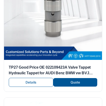
TP27 Good Price OE 022109423A Valve Tappet
Hydraulic Tappet for AUDI Benz BMW vw BVJ
CDZ Engine
Details
Quote