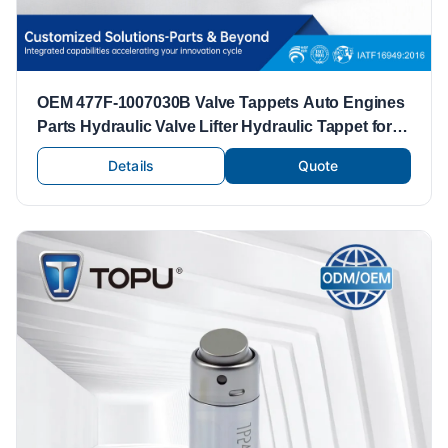
OEM 477F-1007030B Valve Tappets Auto Engines
Parts Hydraulic Valve Lifter Hydraulic Tappet for
Chery 477
Details
Quote