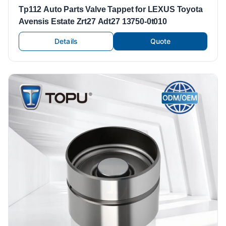
Tp112 Auto Parts Valve Tappet for LEXUS Toyota
Avensis Estate Zrt27 Adt27 13750-0t010
Details
Quote