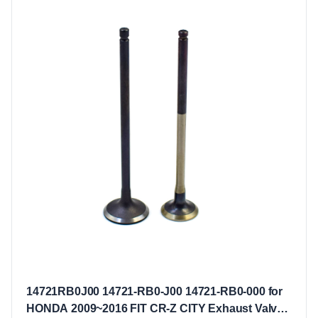
14721RB0J00 14721-RB0-J00 14721-RB0-000 for
HONDA 2009~2016 FIT CR-Z CITY Exhaust Valves