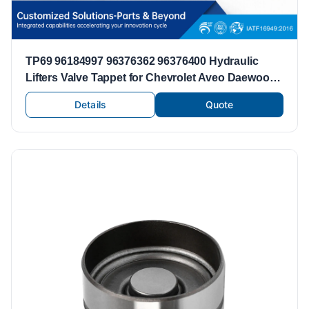
TP69 96184997 96376362 96376400 Hydraulic
Lifters Valve Tappet for Chevrolet Aveo Daewoo
Lanos 1.6L A16DMS F14D3 F16D3 L44 C20SED
Details
Quote