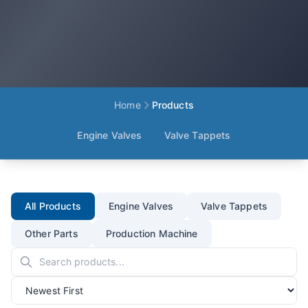
Home
Products
Engine Valves
Valve Tappets
All Products
Engine Valves
Valve Tappets
Other Parts
Production Machine