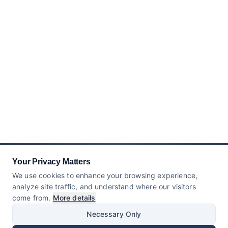
Your Privacy Matters
We use cookies to enhance your browsing experience,
analyze site traffic, and understand where our visitors
come from.
More details
Necessary Only