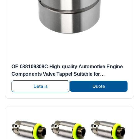
OE 038109309C High-quality Automotive Engine
Components Valve Tappet Suitable for
Volkswagen Engine Parts Valve Lifters Tappets
Details
Quote