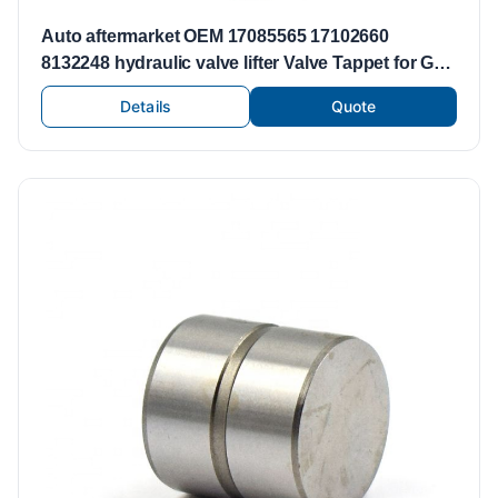
Auto aftermarket OEM 17085565 17102660
8132248 hydraulic valve lifter Valve Tappet for GM
BUICK CADILLAC
Details
Quote