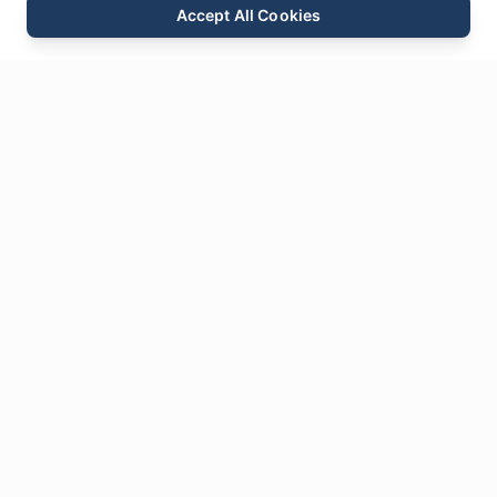
Accept All Cookies
Email
Phone
WhatsApp
Send Inquiry
Chat
Leave Us a
Message
* Required fields
Name
*
Email
*