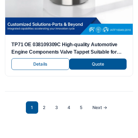
TP71 OE 038109309C High-quality Automotive
Engine Components Valve Tappet Suitable for
Volkswagen Engine Parts Valve Lifters Tappets
Details
Quote
1
2
3
4
5
Next
→