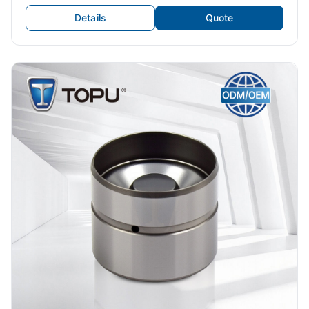
Valve Tappets Car Exhaust Valve
Details
Quote