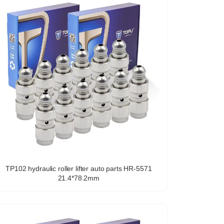
TP102 hydraulic roller lifter auto parts HR-5571
21.4*78.2mm