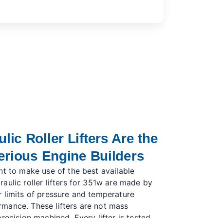
ic Roller Lifters Are the
erious Engine Builders
nt to make use of the best available
aulic roller lifters for 351w are made by
 limits of pressure and temperature
mance. These lifters are not mass
recision machined. Every lifter is tested