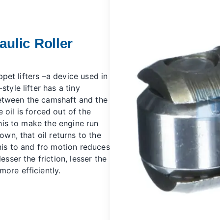
ulic Roller
pet lifters
–a device used in
tyle lifter has a tiny
s between the camshaft and the
he oil is forced out of the
this to make the engine run
own, that oil returns to the
This to and fro motion reduces
esser the friction, lesser the
ore efficiently.