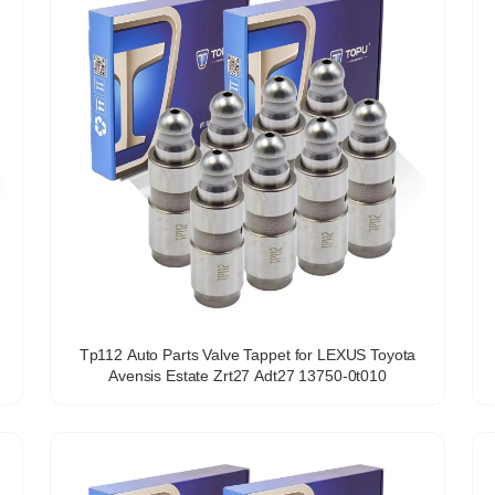
Tp112 Auto Parts Valve Tappet for LEXUS Toyota
Avensis Estate Zrt27 Adt27 13750-0t010