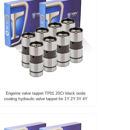
Engeine valve tappet TP01 20Cr black oxide
coating hydraulic valve tappet for 1Y 2Y 3Y 4Y