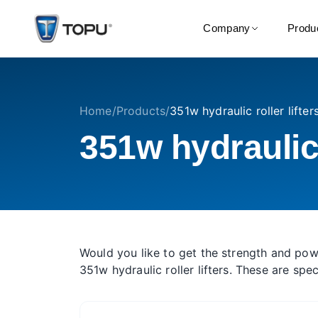
Company
Produ
Home
/
Products
/
351w hydraulic roller lifter
351w hydraulic r
Would you like to get the strength and pow
351w hydraulic roller lifters. These are sp