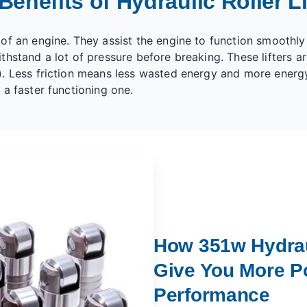
Benefits of Hydraulic Roller Li
f an engine. They assist the engine to function smoothly a
hstand a lot of pressure before breaking. These lifters ar
). Less friction means less wasted energy and more energ
 a faster functioning one.
How 351w Hydraul
Give You More P
Performance