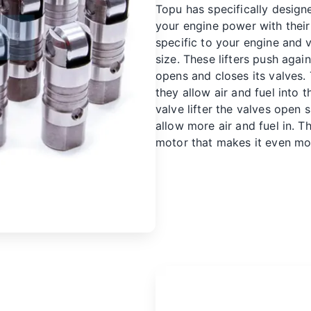
Topu has specifically designe
your engine power with their 
specific to your engine and 
size. These lifters push aga
opens and closes its valves.
they allow air and fuel into t
valve lifter
the valves open s
allow more air and fuel in. T
motor that makes it even mo