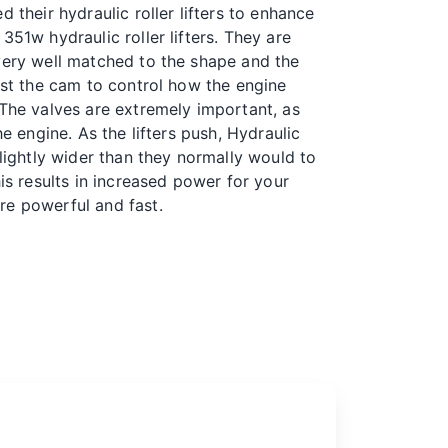
d their hydraulic roller lifters to enhance
351w hydraulic roller lifters. They are
very well matched to the shape and the
inst the cam to control how the engine
 The valves are extremely important, as
he engine. As the lifters push,
Hydraulic
lightly wider than they normally would to
his results in increased power for your
re powerful and fast.