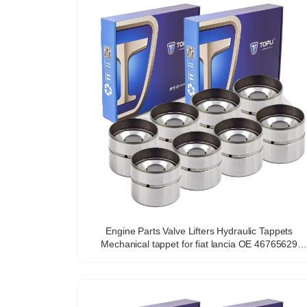
Engine Parts Valve Lifters Hydraulic Tappets
Mechanical tappet for fiat lancia OE 46765629
VALVE TAPPET