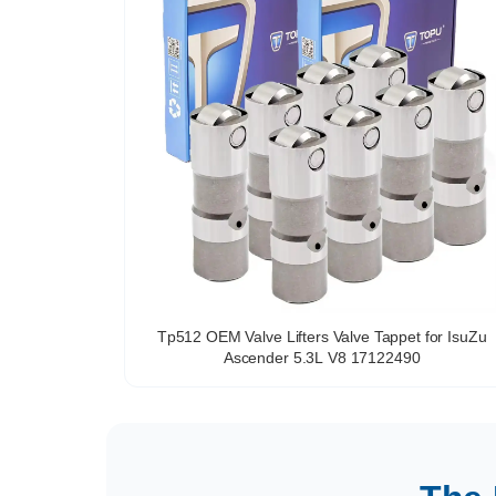
Tp512 OEM Valve Lifters Valve Tappet for IsuZu
Ascender 5.3L V8 17122490