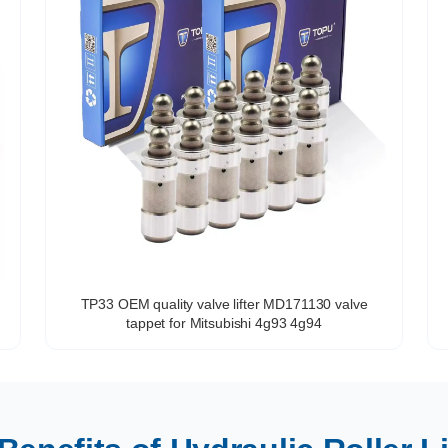
TP33 OEM quality valve lifter MD171130 valve
tappet for Mitsubishi 4g93 4g94