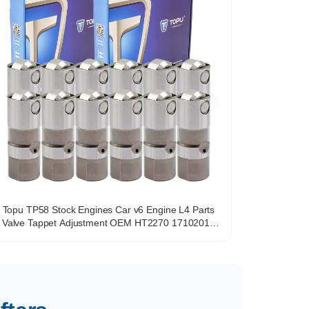
Topu TP58 Stock Engines Car v6 Engine L4 Parts
Valve Tappet Adjustment OEM HT2270 17102014
VL138