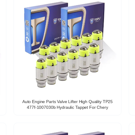
Auto Engine Parts Valve Lifter High Quality TP25
477f-1007030b Hydraulic Tappet For Chery