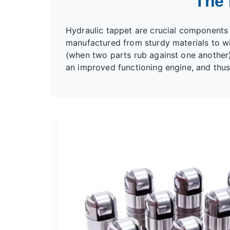
The 
Hydraulic tappet
are crucial components o
manufactured from sturdy materials to wit
(when two parts rub against one another
an improved functioning engine, and thus