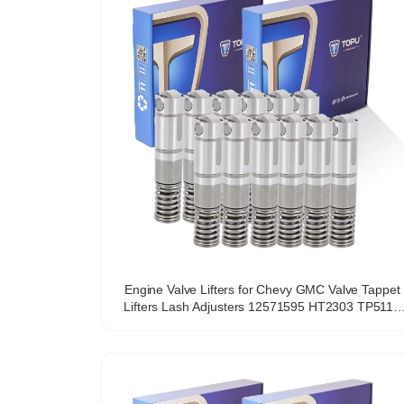
Engine Valve Lifters for Chevy GMC Valve Tappet
Lifters Lash Adjusters 12571595 HT2303 TP5118
VL558