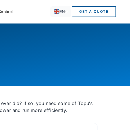
EN
Contact
GET A QUOTE
 ever did? If so, you need some of Topu's
power and run more efficiently.