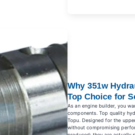
Why 351w Hydraul
Top Choice for S
As an engine builder, you wa
components. Top quality hydr
Topu. Designed for the upper
without compromising perfor
produced; they are actually p