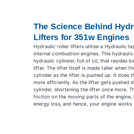
The Science Behind Hydra
Lifters for 351w Engines
Hydraulic roller lifters utilise a
Hydraulic tap
internal combustion engines. This hydraulic-s
hydraulic cylinder, full of oil, that reside
lifter. The lifter itself is made taller when t
cylinder as the lifter is pushed up. It does 
more efficiently. As the lifter gets pushed d
cylinder, shortening the lifter once more. 
friction on the moving parts of the engine, l
energy loss, and hence, your engine works m