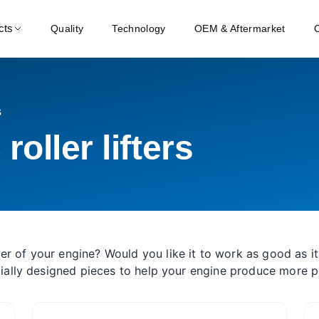
cts
Quality
Technology
OEM & Aftermarket
s
oller lifters
er of your engine? Would you like it to work as good as it
ecially designed pieces to help your engine produce more 