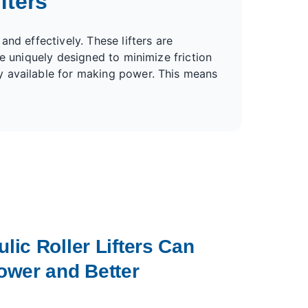
fters
nd effectively. These lifters are
e uniquely designed to minimize friction
y available for making power. This means
ic Roller Lifters Can
ower and Better