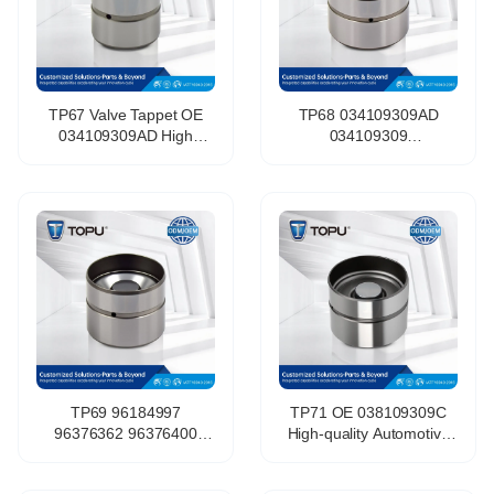
TP67 Valve Tappet OE
TP68 034109309AD
034109309AD High
034109309
Quality Wholesale Engine
034109309AC
Parts Hydraulic Valve for
420002210 Hydraulic
LADA 058109309F
Tappet Lifter Valve Lifter
for Vw Golf 8v Gti Audi
TP69 96184997
TP71 OE 038109309C
96376362 96376400
High-quality Automotive
Hydraulic Lifters Valve
Engine Components
Tappet for Chevrolet Aveo
Valve Tappet Suitable for