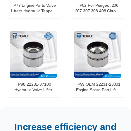
TP77 Engine Parts Valve
TP82 For Peugeot 206
Lifters Hydraulic Tappets
207 307 308 408 Citroen
Mechanical Tappet for
C2 C4 TU5JP4 1.6L Valve
Fiat Lancia OE 60812654
Piston Valve Tappet OEM
46413078 VALVE
Standard Rb30 Engine
TAPPET
N57d30b Engine
TP98 22231-37100
TP99 OEM 22231-23001
Hydraulic Valve Lifter
Engine Spare Part Lifter
Tappet for Hyundai
Valve Tappet for hyundai
Accent Coupe 1.5 2.7
Elantra G4NA G4LA
G4ED G6BA G4FK
G4FG G4FC Hydraulic
Tappet
Increase efficiency and