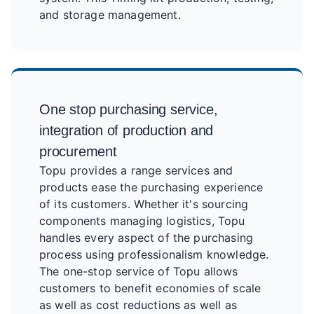
and storage management.
One stop purchasing service,
integration of production and
procurement
Topu provides a range services and
products ease the purchasing experience
of its customers. Whether it's sourcing
components managing logistics, Topu
handles every aspect of the purchasing
process using professionalism knowledge.
The one-stop service of Topu allows
customers to benefit economies of scale
as well as cost reductions as well as