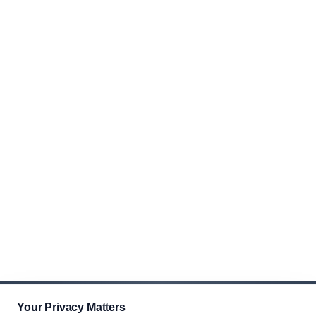
Your Privacy Matters