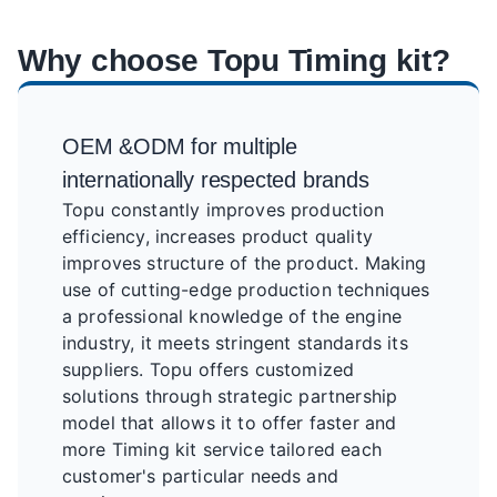
Why choose Topu Timing kit?
OEM &ODM for multiple
internationally respected brands
Topu constantly improves production
efficiency, increases product quality
improves structure of the product. Making
use of cutting-edge production techniques
a professional knowledge of the engine
industry, it meets stringent standards its
suppliers. Topu offers customized
solutions through strategic partnership
model that allows it to offer faster and
more Timing kit service tailored each
customer's particular needs and