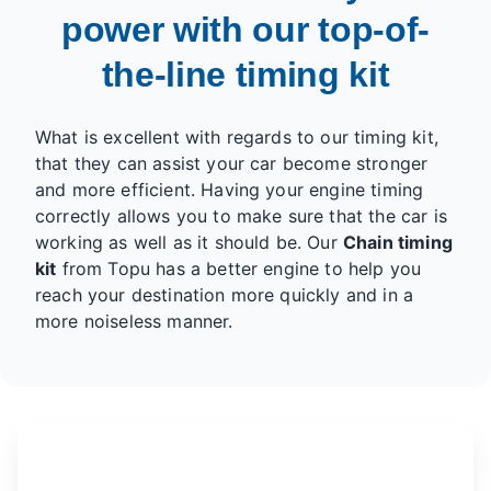
power with our top-of-
the-line timing kit
What is excellent with regards to our timing kit,
that they can assist your car become stronger
and more efficient. Having your engine timing
correctly allows you to make sure that the car is
working as well as it should be. Our
Chain timing
kit
from Topu has a better engine to help you
reach your destination more quickly and in a
more noiseless manner.