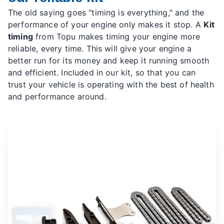
The old saying goes "timing is everything," and the
performance of your engine only makes it stop. A
Kit
timing
from Topu makes timing your engine more
reliable, every time. This will give your engine a
better run for its money and keep it running smooth
and efficient. Included in our kit, so that you can
trust your vehicle is operating with the best of health
and performance around.