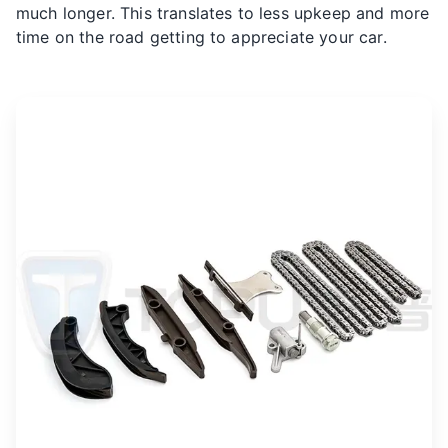
much longer. This translates to less upkeep and more
time on the road getting to appreciate your car.