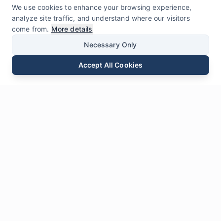
We use cookies to enhance your browsing experience,
analyze site traffic, and understand where our visitors
come from.
More details
Necessary Only
Accept All Cookies
Email
Phone
WhatsApp
Send Inquiry
Chat
Leave Us a
Message
* Required fields
Name
*