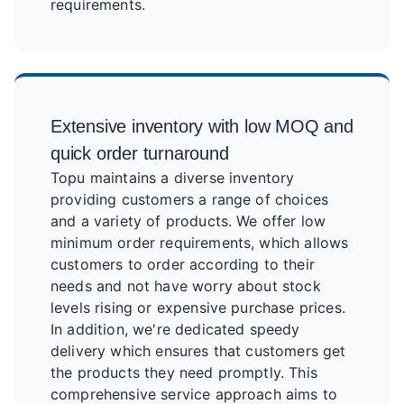
requirements.
Extensive inventory with low MOQ and
quick order turnaround
Topu maintains a diverse inventory
providing customers a range of choices
and a variety of products. We offer low
minimum order requirements, which allows
customers to order according to their
needs and not have worry about stock
levels rising or expensive purchase prices.
In addition, we're dedicated speedy
delivery which ensures that customers get
the products they need promptly. This
comprehensive service approach aims to