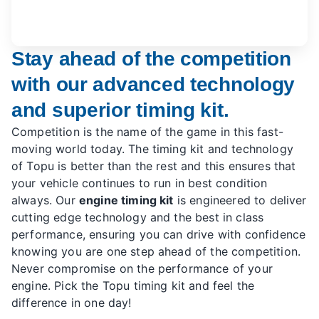
Stay ahead of the competition
with our advanced technology
and superior timing kit.
Competition is the name of the game in this fast-
moving world today. The timing kit and technology
of Topu is better than the rest and this ensures that
your vehicle continues to run in best condition
always. Our
engine timing kit
is engineered to deliver
cutting edge technology and the best in class
performance, ensuring you can drive with confidence
knowing you are one step ahead of the competition.
Never compromise on the performance of your
engine. Pick the Topu timing kit and feel the
difference in one day!