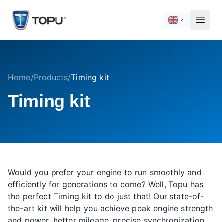
Home
/
Products
/
Timing kit
Timing kit
Would you prefer your engine to run smoothly and
efficiently for generations to come? Well, Topu has
the perfect Timing kit to do just that! Our state-of-
the-art kit will help you achieve peak engine strength
and power, better mileage, precise synchronization,