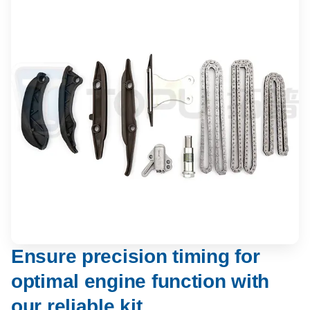
Ensure precision timing for
optimal engine function with
our reliable kit