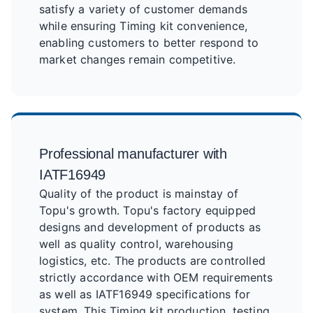
satisfy a variety of customer demands
while ensuring Timing kit convenience,
enabling customers to better respond to
market changes remain competitive.
Professional manufacturer with
IATF16949
Quality of the product is mainstay of
Topu's growth. Topu's factory equipped
designs and development of products as
well as quality control, warehousing
logistics, etc. The products are controlled
strictly accordance with OEM requirements
as well as IATF16949 specifications for
system. This Timing kit production, testing,