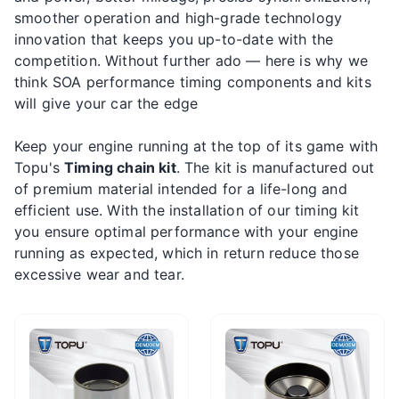
smoother operation and high-grade technology
innovation that keeps you up-to-date with the
competition. Without further ado — here is why we
think SOA performance timing components and kits
will give your car the edge
Keep your engine running at the top of its game with
Topu's
Timing chain kit
. The kit is manufactured out
of premium material intended for a life-long and
efficient use. With the installation of our timing kit
you ensure optimal performance with your engine
running as expected, which in return reduce those
excessive wear and tear.