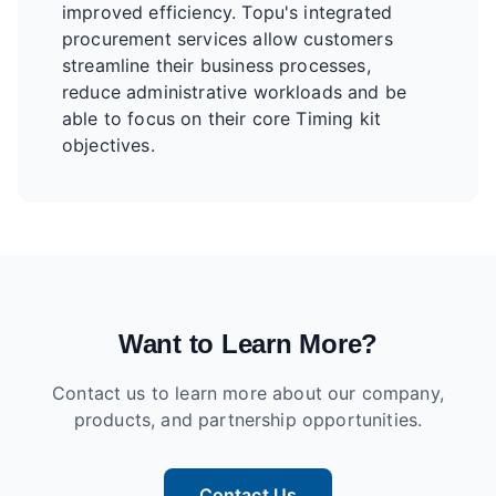
improved efficiency. Topu's integrated
procurement services allow customers
streamline their business processes,
reduce administrative workloads and be
able to focus on their core Timing kit
objectives.
Want to Learn More?
Contact us to learn more about our company,
products, and partnership opportunities.
Contact Us