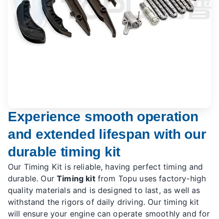
Experience smooth operation
and extended lifespan with our
durable timing kit
Our Timing Kit is reliable, having perfect timing and
durable. Our
Timing kit
from Topu uses factory-high
quality materials and is designed to last, as well as
withstand the rigors of daily driving. Our timing kit
will ensure your engine can operate smoothly and for