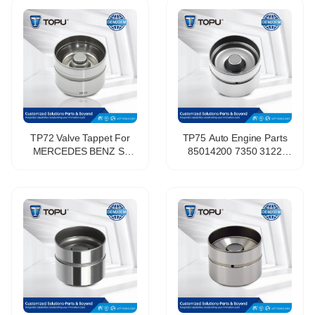
Daewoo Lanos 1.6L
Volkswagen Engine Parts
A16DMS F14D3 F16D3
Valve Lifters Tappets
L44 C20SED
TP72 Valve Tappet For
TP75 Auto Engine Parts
MERCEDES BENZ S-
85014200 7350 3122
CLASS (W220) S 400 CDI
46787055 420 0208 10
(220.028, 220.128
265805 LGR 100100
OE:6110500225
Hydraulic Tappet Valve
Lifter for Fiat