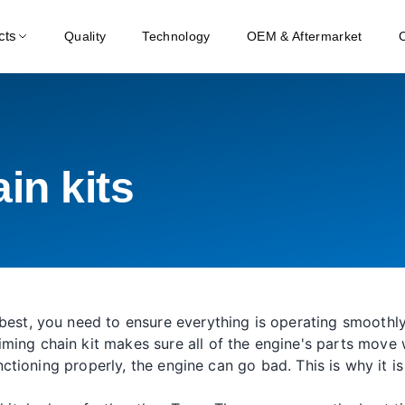
cts
Quality
Technology
OEM & Aftermarket
in kits
best, you need to ensure everything is operating smoothly.
ming chain kit makes sure all of the engine's parts move
 functioning properly, the engine can go bad. This is why it