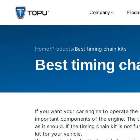
Company
Produ
Home
/
Products
/
Best timing chain kits
Best timing cha
If you want your car engine to operate the 
important components of the engine. The ti
as it should. If the timing chain kit is not
kit for your vehicle.