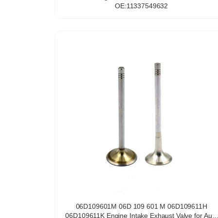
OE:11337549632
06D109601M 06D 109 601 M 06D109611H
06D109611K Engine Intake Exhaust Valve for Audi