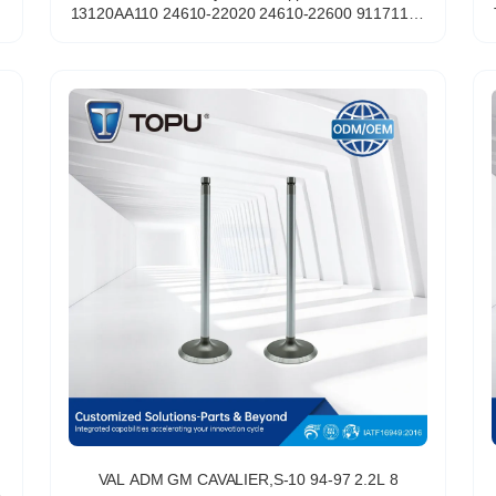
13120AA110 24610-22020 24610-22600 91171178
A2254 for HYUNDAI Exhaust Hydraulic
VAL ADM GM CAVALIER,S-10 94-97 2.2L 8