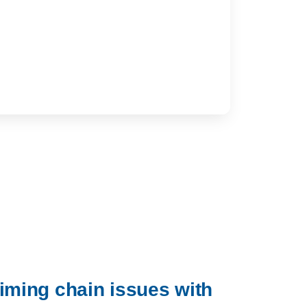
iming chain issues with