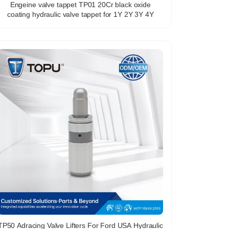
Engeine valve tappet TP01 20Cr black oxide
coating hydraulic valve tappet for 1Y 2Y 3Y 4Y
TP50 Adracing Valve Lifters For Ford USA Hydraulic