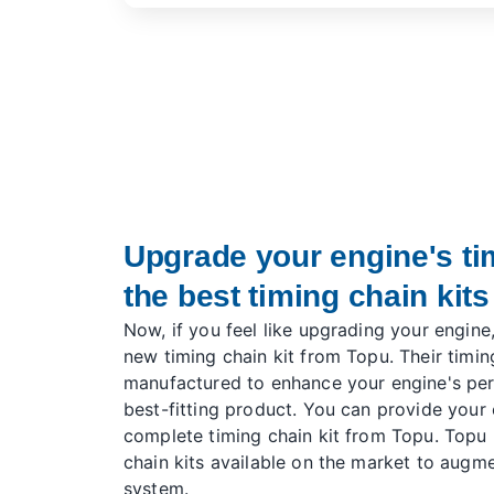
Upgrade your engine's ti
the best timing chain kits
Now, if you feel like upgrading your engine
new timing chain kit from Topu. Their timing
manufactured to enhance your engine's per
best-fitting product. You can provide your 
complete timing chain kit from Topu. Topu 
chain kits available on the market to augme
system.