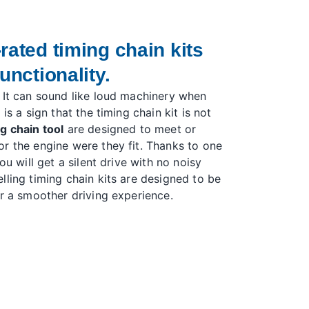
rated timing chain kits
unctionality.
 It can sound like loud machinery when
is a sign that the timing chain kit is not
g chain tool
are designed to meet or
r the engine were they fit. Thanks to one
ou will get a silent drive with no noisy
lling timing chain kits are designed to be
er a smoother driving experience.