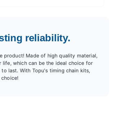
ting reliability.
e product! Made of high quality material,
r life, which can be the ideal choice for
to last. With Topu's timing chain kits,
 choice!