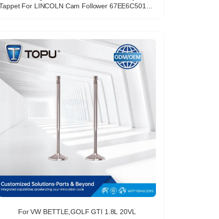
Tappet For LINCOLN Cam Follower 67EE6C501AA
85008900 D6FZ6500A
For VW BETTLE,GOLF GTI 1.8L 20VL