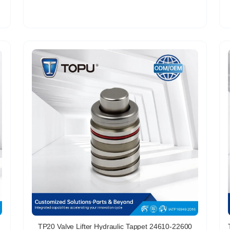
TP20 Valve Lifter Hydraulic Tappet 24610-22600