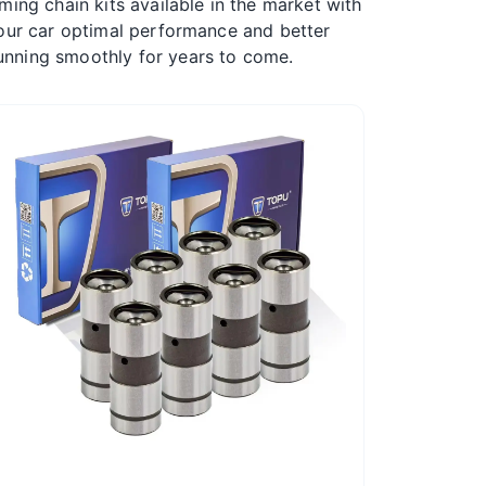
ming chain kits available in the market with
 your car optimal performance and better
unning smoothly for years to come.