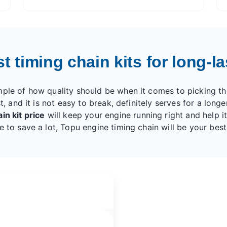
 timing chain kits for long-las
mple of how quality should be when it comes to picking th
t, and it is not easy to break, definitely serves for a longe
in kit price
will keep your engine running right and help it 
e to save a lot, Topu engine timing chain will be your best