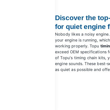
Discover the top-
for quiet engine f
Nobody likes a noisy engine.
your engine is running, which 
working properly. Topu
timin
exceed OEM specifications fo
of Topu's timing chain kits, y
engine sounds. These best-se
as quiet as possible and off