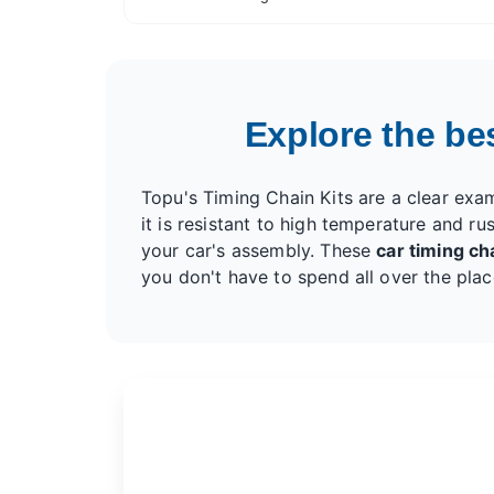
VW 2.0 TFSI BPJ BPY BWA CBFA CCTA CCZB
CCZA
Explore the best
Topu's Timing Chain Kits are a clear exa
it is resistant to high temperature and rus
your car's assembly. These
car timing cha
you don't have to spend all over the plac