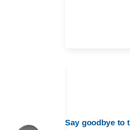
Say goodbye to t