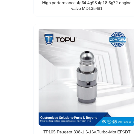
High performance 4g64 4g93 4g18 6g72 engine
valve MD135481
TP105 Peugeot 308-1.6-16v.Turbo-Mot.EP6DT