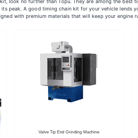
 kit, look no further than Topu. They are among the best ti
t its peak. A good timing chain kit for your vehicle lends
gned with premium materials that will keep your engine r
Valve Tip End Grinding Machine