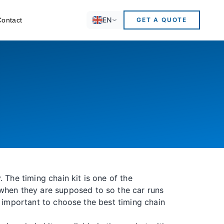
EN
Contact
GET A QUOTE
 The timing chain kit is one of the
 when they are supposed to so the car runs
 is important to choose the best timing chain