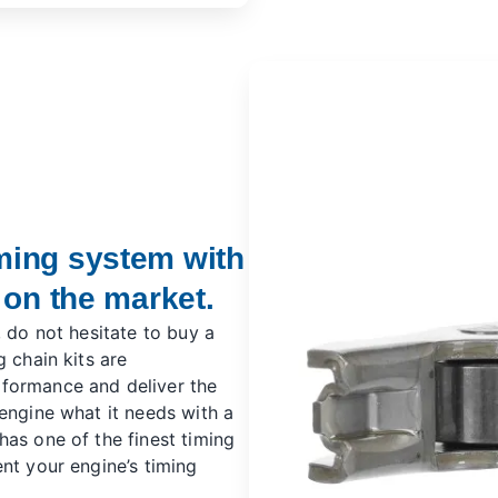
ming system with
 on the market.
, do not hesitate to buy a
 chain kits are
formance and deliver the
engine what it needs with a
has one of the finest timing
nt your engine’s timing