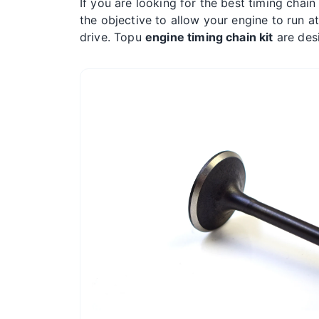
If you are looking for the best timing chain
the objective to allow your engine to run a
drive. Topu
engine timing chain kit
are desi