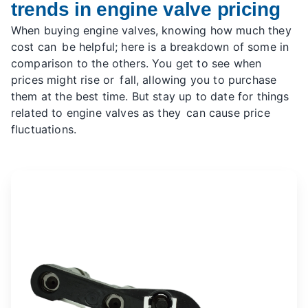
trends in engine valve pricing
When buying engine valves, knowing how much they
cost can be helpful; here is a breakdown of some in
comparison to the others. You get to see when
prices might rise or fall, allowing you to purchase
them at the best time. But stay up to date for things
related to engine valves as they can cause price
fluctuations.