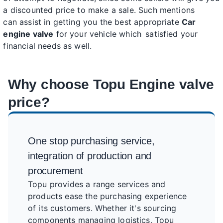
a discounted price to make a sale. Such mentions
can assist in getting you the best appropriate
Car
engine valve
for your vehicle which satisfied your
financial needs as well.
Why choose Topu Engine valve
price?
One stop purchasing service,
integration of production and
procurement
Topu provides a range services and
products ease the purchasing experience
of its customers. Whether it's sourcing
components managing logistics, Topu