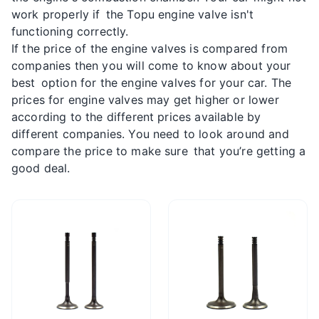
work properly if the Topu engine valve isn't
functioning correctly.
If the price of the engine valves is compared from
companies then you will come to know about your
best option for the engine valves for your car. The
prices for engine valves may get higher or lower
according to the different prices available by
different companies. You need to look around and
compare the price to make sure that you’re getting a
good deal.