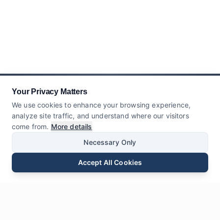
Your Privacy Matters
We use cookies to enhance your browsing experience,
analyze site traffic, and understand where our visitors
come from.
More details
Necessary Only
Accept All Cookies
Email
Phone
WhatsApp
Send Inquiry
Chat