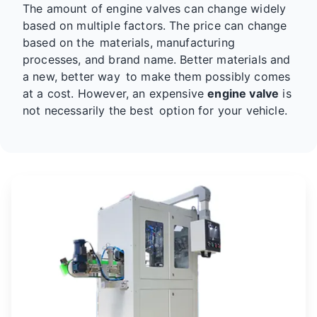
The amount of engine valves can change widely
based on multiple factors. The price can change
based on the materials, manufacturing
processes, and brand name. Better materials and
a new, better way to make them possibly comes
at a cost. However, an expensive
engine valve
is
not necessarily the best option for your vehicle.