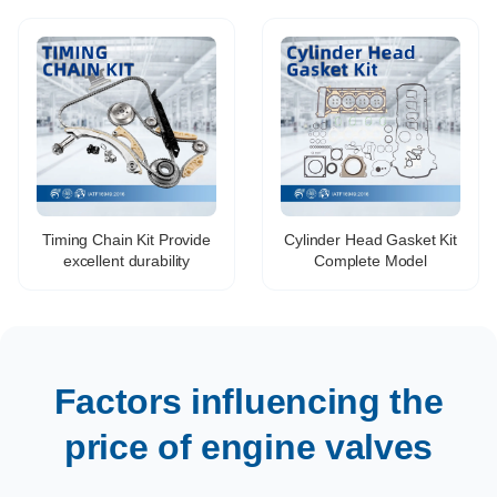
for COROLLA AVENSIS
Toyota HIGHLANDER
RAV4 AURIS 13711-
PREVIA FJ CRUISER
22040 13715-22040
4RUNNER 2GR# 1GRFE
1UR 3UR 7GR 8GR
Timing Chain Kit Provide
Cylinder Head Gasket Kit
excellent durability
Complete Model
Factors influencing the
price of engine valves