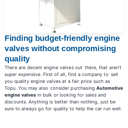
Finding budget-friendly engine
valves without compromising
quality
There are decent engine valves out there, that aren't
super expensive. First of all, find a company to sell
you quality engine valves at a fair price such as
Topu. You may also consider purchasing
Automotive
engine valves
in bulk or looking for sales and
discounts. Anything is better than nothing, just be
sure to always go for quality to help the car run well.