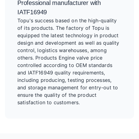
Professional manufacturer with
IATF16949
Topu's success based on the high-quality
of its products. The factory of Topu is
equipped the latest technology in product
design and development as well as quality
control, logistics warehouses, among
others. Products Engine valve price
controlled according to OEM standards
and IATF16949 quality requirements,
including producing, testing processes,
and storage management for entry-out to
ensure the quality of the product
satisfaction to customers.