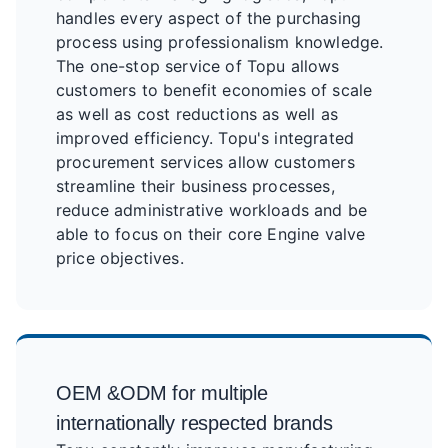
handles every aspect of the purchasing
process using professionalism knowledge.
The one-stop service of Topu allows
customers to benefit economies of scale
as well as cost reductions as well as
improved efficiency. Topu's integrated
procurement services allow customers
streamline their business processes,
reduce administrative workloads and be
able to focus on their core Engine valve
price objectives.
OEM &ODM for multiple
internationally respected brands