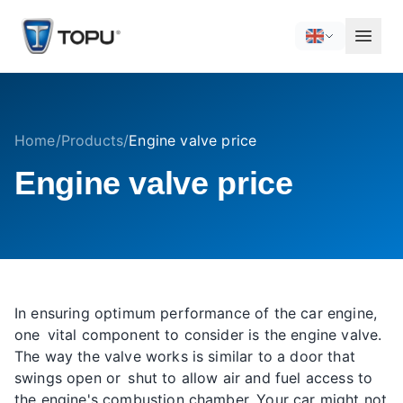
Home
/
Products
/
Engine valve price
Engine valve price
In ensuring optimum performance of the car engine,
one vital component to consider is the engine valve.
The way the valve works is similar to a door that
swings open or shut to allow air and fuel access to
the engine's combustion chamber. Your car might not