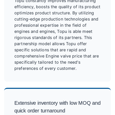
Topu constantly improves manufacturing
efficiency, boosts the quality of its product
optimizes product structure. By utilizing
cutting-edge production technologies and
professional expertise in the field of
engines and engines, Topu is able meet
rigorous standards of its partners. This
partnership model allows Topu offer
specific solutions that are rapid and
comprehensive Engine valve price that are
specifically tailored to the need's
preferences of every customer.
Extensive inventory with low MOQ and
quick order turnaround