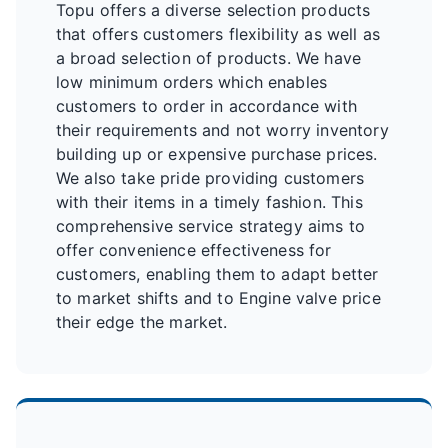
Topu offers a diverse selection products
that offers customers flexibility as well as
a broad selection of products. We have
low minimum orders which enables
customers to order in accordance with
their requirements and not worry inventory
building up or expensive purchase prices.
We also take pride providing customers
with their items in a timely fashion. This
comprehensive service strategy aims to
offer convenience effectiveness for
customers, enabling them to adapt better
to market shifts and to Engine valve price
their edge the market.