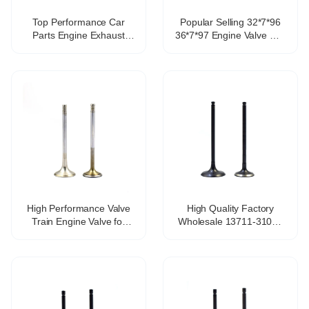
Top Performance Car
Popular Selling 32*7*96
Parts Engine Exhaust
36*7*97 Engine Valve GSI
Valve OEM 03C109601J
028 109 601J 028 109
for VW Lavida Sagitar
611K Engine Valve for
Ea111 1.4 1.6 1.4T
Santana 2000
High Performance Valve
High Quality Factory
Train Engine Valve for
Wholesale 13711-31070
Touareg 4.2 Engine Parts
13711-31071 Car Engine
OE in 077-109-601-Q EX
1GR-FE Auto Parts Intake
077-101-611-S
Valve for Toyota Land
Cruiser 4.0L