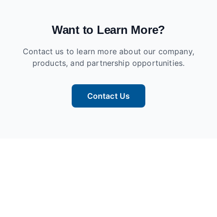
Want to Learn More?
Contact us to learn more about our company,
products, and partnership opportunities.
Contact Us