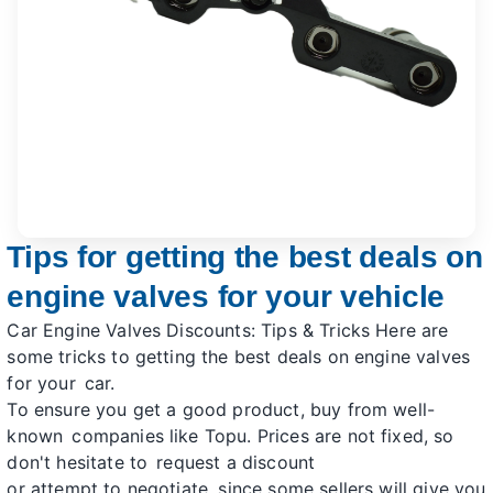
Tips for getting the best deals on
engine valves for your vehicle
Car Engine Valves Discounts: Tips & Tricks Here are
some tricks to getting the best deals on engine valves
for your car.
To ensure you get a good product, buy from well-
known companies like Topu. Prices are not fixed, so
don't hesitate to request a discount
or attempt to negotiate, since some sellers will give you