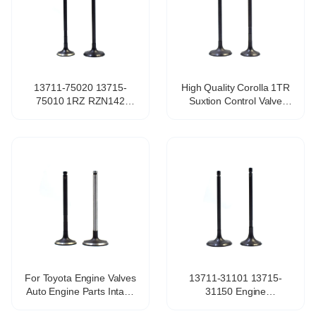
13711-75020 13715-
High Quality Corolla 1TR
75010 1RZ RZN142
Suxtion Control Valve
RZH102 RZH104 Engine
13711-0C010 13715-
Intake Valve for TOYOTA
0C010 Racing Seat Turbo
HILUX / HIACE VAN /
Valve Engine Valves for
COMMUTER 2.0L
TOYOTA
For Toyota Engine Valves
13711-31101 13715-
Auto Engine Parts Intake
31150 Engine
Valve and Exhaust Valve
Intake&Exhaust Valve for