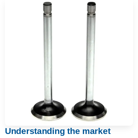
Understanding the market