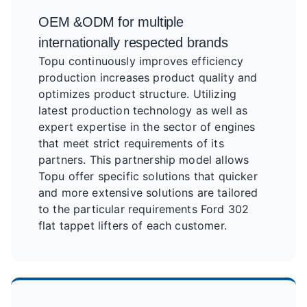
OEM &ODM for multiple
internationally respected brands
Topu continuously improves efficiency
production increases product quality and
optimizes product structure. Utilizing
latest production technology as well as
expert expertise in the sector of engines
that meet strict requirements of its
partners. This partnership model allows
Topu offer specific solutions that quicker
and more extensive solutions are tailored
to the particular requirements Ford 302
flat tappet lifters of each customer.