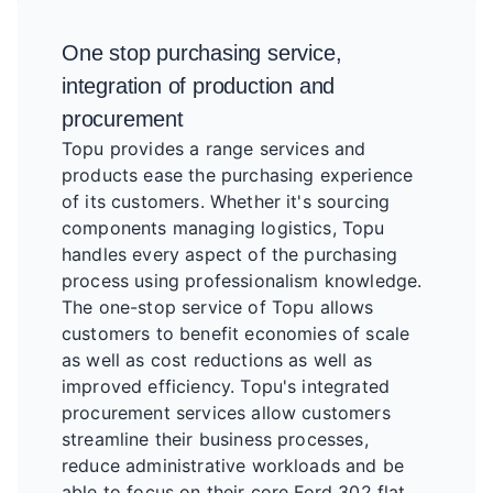
One stop purchasing service,
integration of production and
procurement
Topu provides a range services and
products ease the purchasing experience
of its customers. Whether it's sourcing
components managing logistics, Topu
handles every aspect of the purchasing
process using professionalism knowledge.
The one-stop service of Topu allows
customers to benefit economies of scale
as well as cost reductions as well as
improved efficiency. Topu's integrated
procurement services allow customers
streamline their business processes,
reduce administrative workloads and be
able to focus on their core Ford 302 flat