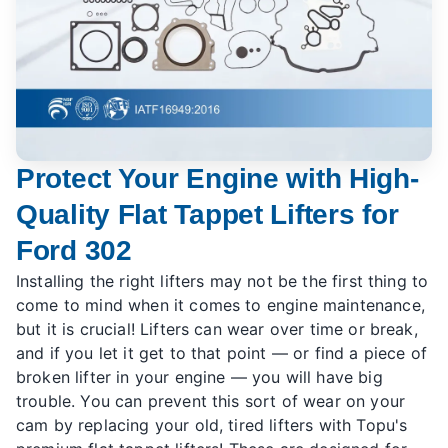
Protect Your Engine with High-
Quality Flat Tappet Lifters for
Ford 302
Installing the right lifters may not be the first thing to
come to mind when it comes to engine maintenance,
but it is crucial! Lifters can wear over time or break,
and if you let it get to that point — or find a piece of
broken lifter in your engine — you will have big
trouble. You can prevent this sort of wear on your
cam by replacing your old, tired lifters with Topu's