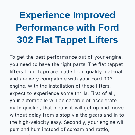
Experience Improved
Performance with Ford
302 Flat Tappet Lifters
To get the best performance out of your engine,
you need to have the right parts. The flat tappet
lifters from Topu are made from quality material
and are very compatible with your Ford 302
engine. With the installation of these lifters,
expect to experience some thrills. First of all,
your automobile will be capable of accelerate
quite quicker, that means it will get up and move
without delay from a stop via the gears and in to
the high-velocity easy. Secondly, your engine will
purr and hum instead of scream and rattle,