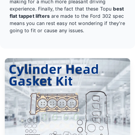
making for a much more pleasant driving
experience. Finally, the fact that these Topu
best
flat tappet lifters
are made to the Ford 302 spec
means you can rest easy not wondering if they're
going to fit or cause any issues.