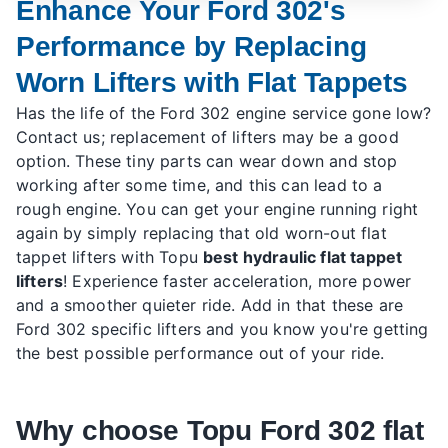
Enhance Your Ford 302's
Performance by Replacing
Worn Lifters with Flat Tappets
Has the life of the Ford 302 engine service gone low?
Contact us; replacement of lifters may be a good
option. These tiny parts can wear down and stop
working after some time, and this can lead to a
rough engine. You can get your engine running right
again by simply replacing that old worn-out flat
tappet lifters with Topu
best hydraulic flat tappet
lifters
! Experience faster acceleration, more power
and a smoother quieter ride. Add in that these are
Ford 302 specific lifters and you know you're getting
the best possible performance out of your ride.
Why choose Topu Ford 302 flat