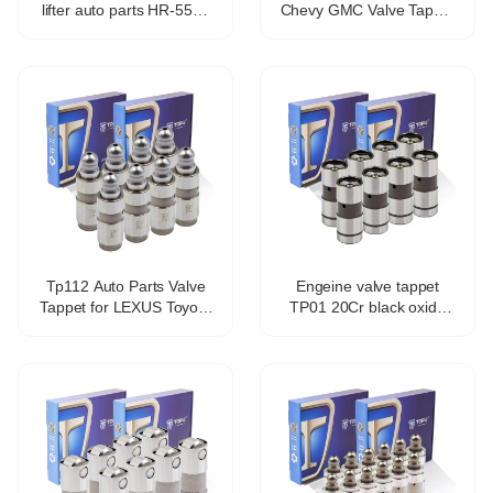
lifter auto parts HR-5571
Chevy GMC Valve Tappet
21.4*78.2mm
Lifters Lash Adjusters
12571595 HT2303
TP5118 VL558
Tp112 Auto Parts Valve
Engeine valve tappet
Tappet for LEXUS Toyota
TP01 20Cr black oxide
Avensis Estate Zrt27
coating hydraulic valve
Adt27 13750-0t010
tappet for 1Y 2Y 3Y 4Y