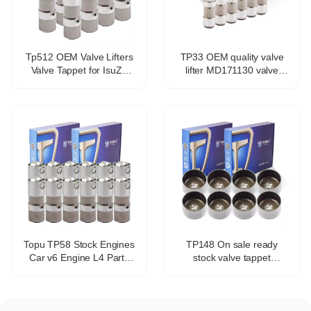
Tp512 OEM Valve Lifters
TP33 OEM quality valve
Valve Tappet for IsuZu
lifter MD171130 valve
Ascender 5.3L V8
tappet for Mitsubishi 4g93
17122490
4g94
Topu TP58 Stock Engines
TP148 On sale ready
Car v6 Engine L4 Parts
stock valve tappet
Valve Tappet Adjustment
hydraulic tappet
OEM HT2270 17102014
mechanical tappet for all
VL138
engines