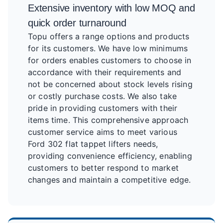
Extensive inventory with low MOQ and
quick order turnaround
Topu offers a range options and products
for its customers. We have low minimums
for orders enables customers to choose in
accordance with their requirements and
not be concerned about stock levels rising
or costly purchase costs. We also take
pride in providing customers with their
items time. This comprehensive approach
customer service aims to meet various
Ford 302 flat tappet lifters needs,
providing convenience efficiency, enabling
customers to better respond to market
changes and maintain a competitive edge.