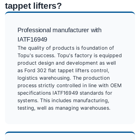
tappet lifters?
Professional manufacturer with
IATF16949
The quality of products is foundation of
Topu's success. Topu's factory is equipped
product design and development as well
as Ford 302 flat tappet lifters control,
logistics warehousing. The production
process strictly controlled in line with OEM
specifications IATF16949 standards for
systems. This includes manufacturing,
testing, well as managing warehouses.