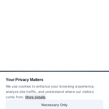
Your Privacy Matters
We use cookies to enhance your browsing experience,
analyze site traffic, and understand where our visitors
come from.
More details
Necessary Only