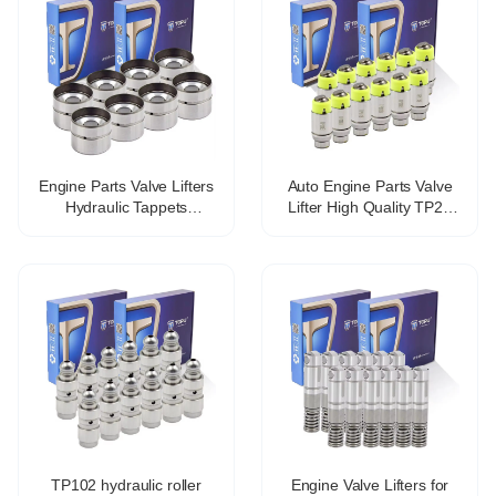
Engine Parts Valve Lifters
Auto Engine Parts Valve
Hydraulic Tappets
Lifter High Quality TP25
Mechanical tappet for fiat
477f-1007030b Hydraulic
lancia OE 46765629
Tappet For Chery
VALVE TAPPET
TP102 hydraulic roller
Engine Valve Lifters for