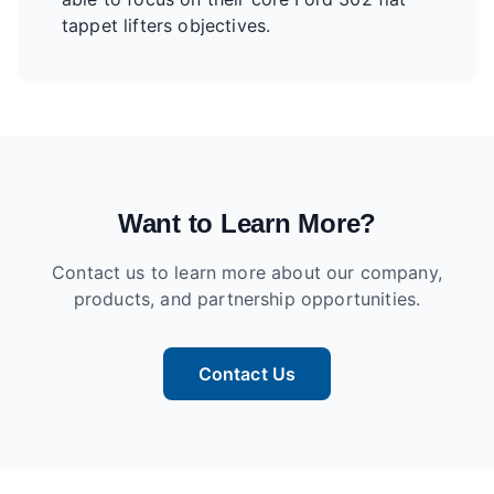
tappet lifters objectives.
Want to Learn More?
Contact us to learn more about our company,
products, and partnership opportunities.
Contact Us