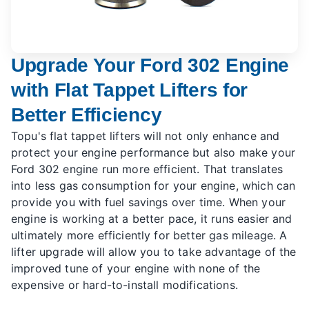
Upgrade Your Ford 302 Engine
with Flat Tappet Lifters for
Better Efficiency
Topu's flat tappet lifters will not only enhance and
protect your engine performance but also make your
Ford 302 engine run more efficient. That translates
into less gas consumption for your engine, which can
provide you with fuel savings over time. When your
engine is working at a better pace, it runs easier and
ultimately more efficiently for better gas mileage. A
lifter upgrade will allow you to take advantage of the
improved tune of your engine with none of the
expensive or hard-to-install modifications.