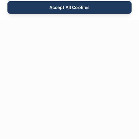
Accept All Cookies
Email
Phone
WhatsApp
Send Inquiry
Chat
Leave Us a
Message
* Required fields
Name
*
Email
*