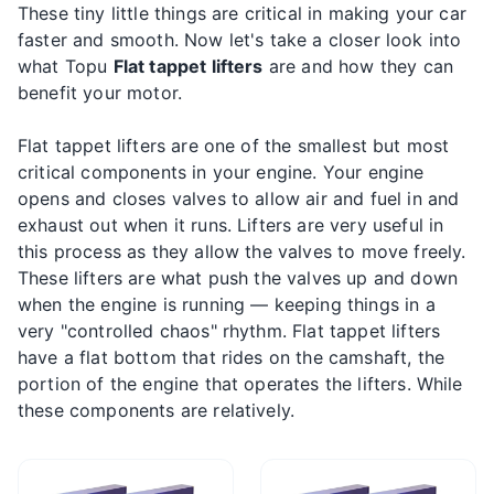
These tiny little things are critical in making your car
faster and smooth. Now let's take a closer look into
what Topu
Flat tappet lifters
are and how they can
benefit your motor.
Flat tappet lifters are one of the smallest but most
critical components in your engine. Your engine
opens and closes valves to allow air and fuel in and
exhaust out when it runs. Lifters are very useful in
this process as they allow the valves to move freely.
These lifters are what push the valves up and down
when the engine is running — keeping things in a
very "controlled chaos" rhythm. Flat tappet lifters
have a flat bottom that rides on the camshaft, the
portion of the engine that operates the lifters. While
these components are relatively.