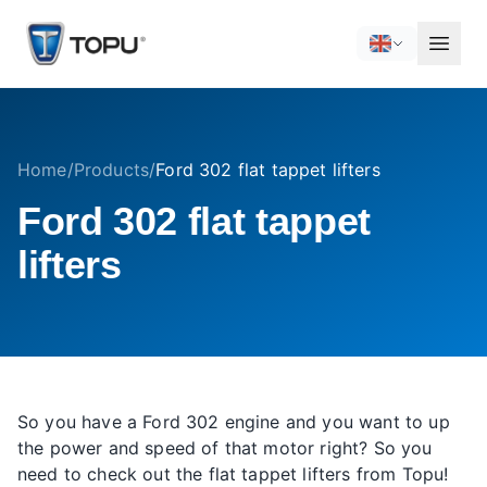
Home
/
Products
/
Ford 302 flat tappet lifters
Ford 302 flat tappet
lifters
So you have a Ford 302 engine and you want to up
the power and speed of that motor right? So you
need to check out the flat tappet lifters from Topu!