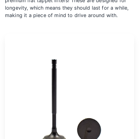
premium flat tappet lifters! These are designed for
longevity, which means they should last for a while,
making it a piece of mind to drive around with.