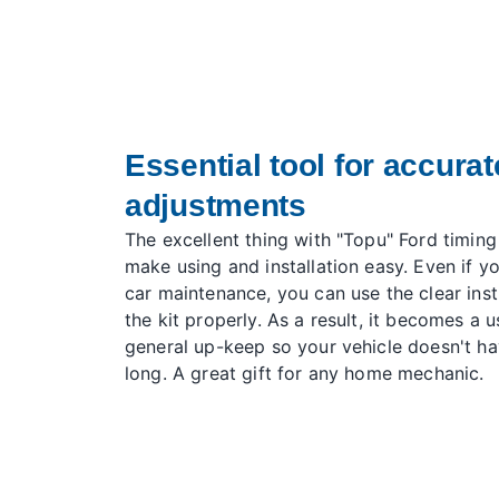
Essential tool for accurat
adjustments
The excellent thing with "Topu" Ford timing
make using and installation easy. Even if yo
car maintenance, you can use the clear instr
the kit properly. As a result, it becomes a u
general up-keep so your vehicle doesn't ha
long. A great gift for any home mechanic.