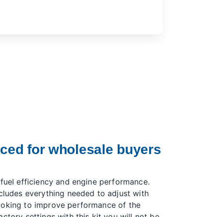
iced for wholesale buyers
 fuel efficiency and engine performance.
ncludes everything needed to adjust with
ooking to improve performance of the
ctory settings with this kit you will not be