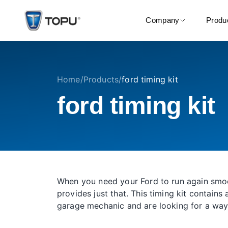
Company
Produ
Home
/
Products
/
ford timing kit
ford timing kit
When you need your Ford to run again smoot
provides just that. This timing kit contain
garage mechanic and are looking for a way 