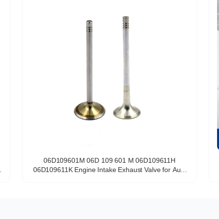
06D109601M 06D 109 601 M 06D109611H
06D109611K Engine Intake Exhaust Valve for Audi
VW 2.0 TFSI BPJ BPY BWA CBFA CCTA CCZB
CCZA