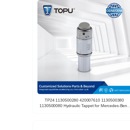
TP24 1130500280 420007610 1130500380
1130500080 Hydraulic Tappet for Mercedes-Benz
M112 M113 C240 C280 C43 AMG C55 AMG C320
Lifter