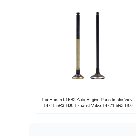
For Honda L15B2 Auto Engine Parts Intake Valve
14711-5R3-H00 Exhaust Valve 14721-5R3-H00
Intake Exhaust Valve