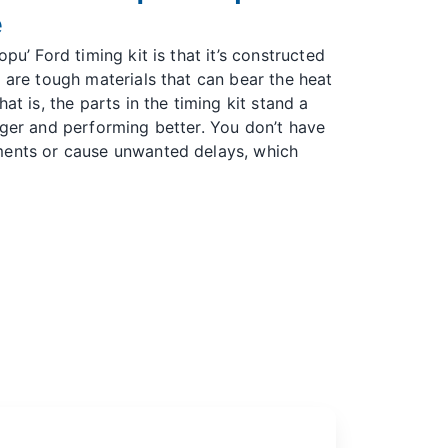
e
pu’ Ford timing kit is that it’s constructed
e are tough materials that can bear the heat
at is, the parts in the timing kit stand a
nger and performing better. You don’t have
ments or cause unwanted delays, which