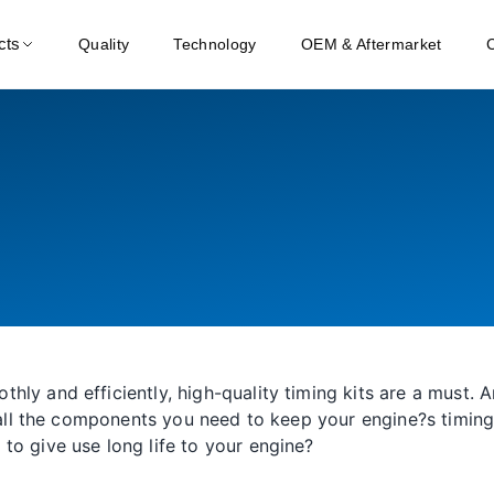
cts
Quality
Technology
OEM & Aftermarket
hly and efficiently, high-quality timing kits are a must.
s all the components you need to keep your engine?s timing 
to give use long life to your engine?