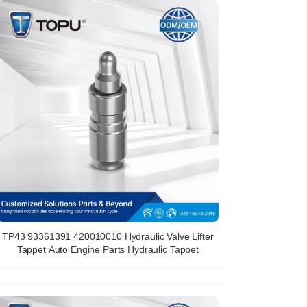
TP43 93361391 420010010 Hydraulic Valve Lifter
Tappet Auto Engine Parts Hydraulic Tappet