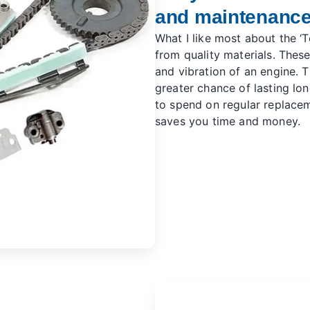
and maintenanc
What I like most about the ‘To
from quality materials. Thes
and vibration of an engine. Th
greater chance of lasting lo
to spend on regular replace
saves you time and money.