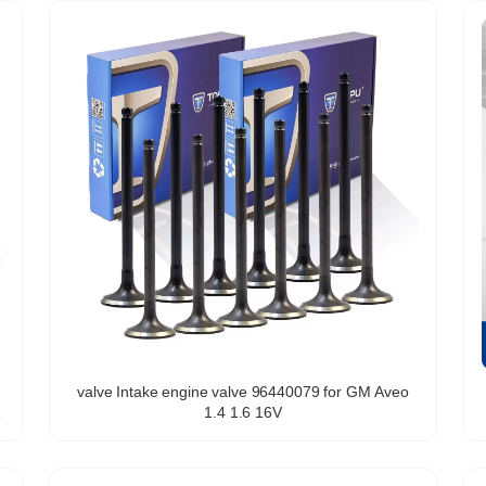
valve Intake engine valve 96440079 for GM Aveo
1.4 1.6 16V