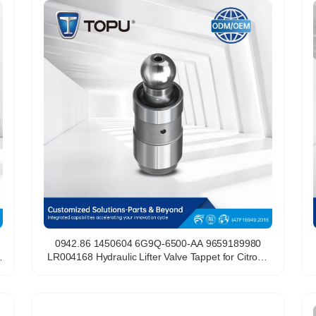
0942.86 1450604 6G9Q-6500-AA 9659189980
LR004168 Hydraulic Lifter Valve Tappet for Citroen
Peugeot 2.2 HDi DW12BTED4