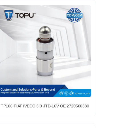
TP106 FIAT IVECO 3.0 JTD-16V OE:2720500380