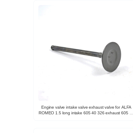
Engine valve intake valve exhaust valve for ALFA
ROMEO 1.5 long intake 605 40 326 exhaust 605 40
325 for italian models