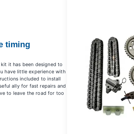
e timing
 kit it has been designed to
u have little experience with
uctions included to install
seful ally for fast repairs and
ve to leave the road for too