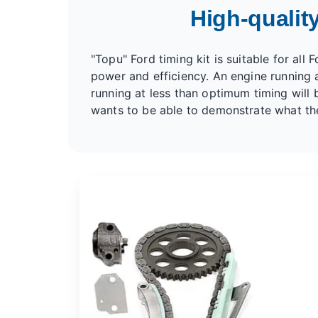
High-quality
"Topu" Ford timing kit is suitable for all
power and efficiency. An engine running a
running at less than optimum timing will b
wants to be able to demonstrate what their