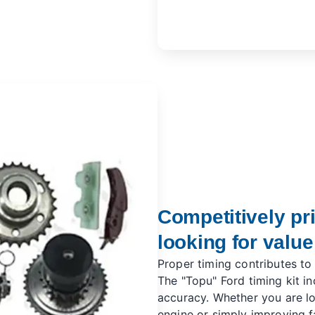
Competitively pr
looking for value
Proper timing contributes to
The "Topu" Ford timing kit i
accuracy. Whether you are l
engine or simply improving fa