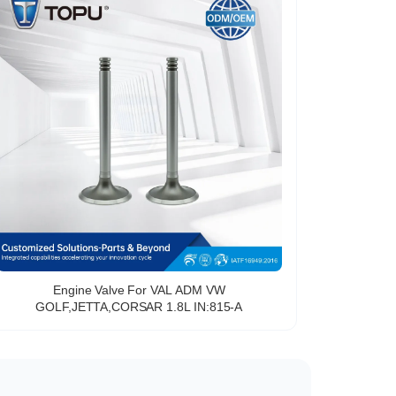
Engine Valve For VAL ADM VW
GOLF,JETTA,CORSAR 1.8L IN:815-A