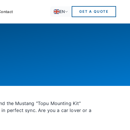
EN
Contact
GET A QUOTE
 And the Mustang "Topu Mounting Kit"
in perfect sync. Are you a car lover or a