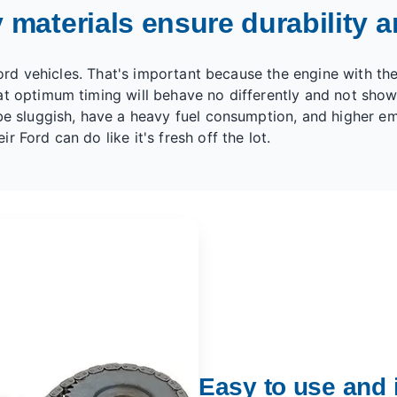
 materials ensure durability an
 Ford vehicles. That's important because the engine with th
t optimum timing will behave no differently and not show 
e sluggish, have a heavy fuel consumption, and higher emis
 Ford can do like it's fresh off the lot.
Easy to use and i