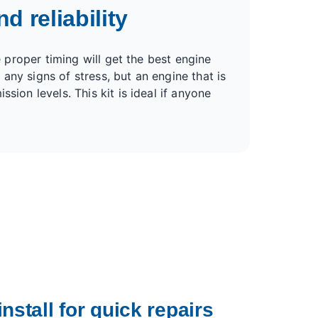
d reliability
e proper timing will get the best engine
any signs of stress, but an engine that is
sion levels. This kit is ideal if anyone
nstall for quick repairs