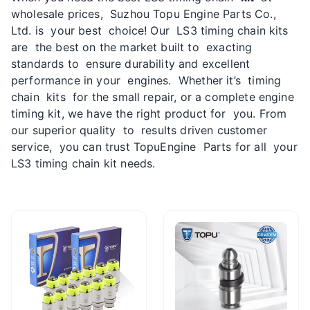
wholesale prices, Suzhou Topu Engine Parts Co.,
Ltd. is your best choice! Our LS3 timing chain kits
are the best on the market built to exacting
standards to ensure durability and excellent
performance in your engines. Whether it’s timing
chain kits for the small repair, or a complete engine
timing kit, we have the right product for you. From
our superior quality to results driven customer
service, you can trust TopuEngine Parts for all your
LS3 timing chain kit needs.