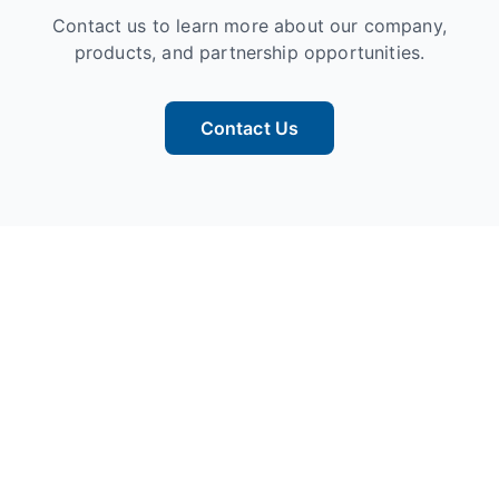
Contact us to learn more about our company,
products, and partnership opportunities.
Contact Us