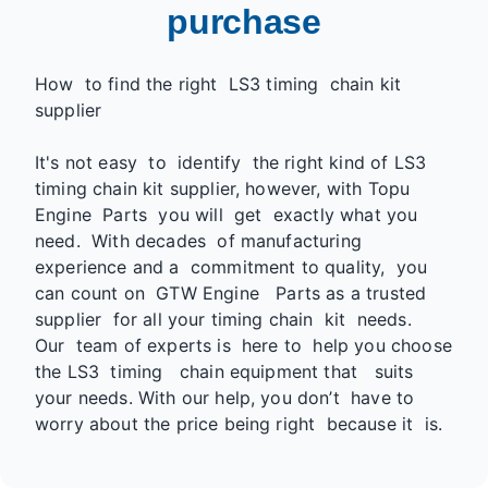
purchase
How to find the right LS3 timing chain kit
supplier
It's not easy to identify the right kind of LS3
timing chain kit supplier, however, with Topu
Engine Parts you will get exactly what you
need. With decades of manufacturing
experience and a commitment to quality, you
can count on GTW Engine Parts as a trusted
supplier for all your timing chain kit needs.
Our team of experts is here to help you choose
the LS3 timing chain equipment that suits
your needs. With our help, you don’t have to
worry about the price being right because it is.