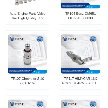
Auto Engine Parts Valve
TP104 Benz OM651
Lifter High Quality TP25
OE:6510500080
477f-1007030b Hydraulic
Tappet For Chery
TP107 Chevrolet S-10
TP117 HIMYCAR 16X
2.8TD-16v
ROCKER ARMS SET for
OE:059109521G
CITROEN FIAT IVECO
PEUGEOT 2.3 3.0 HDI
2006-2015 0903.J7
504380370 5801455560