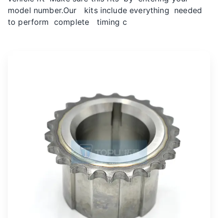
model number.Our kits include everything needed
to perform complete timing c