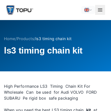
Home
/
Products
/
ls3 timing chain kit
ls3 timing chain kit
High Performance LS3 Timing Chain Kit For
Wholesale Can be used for Audi VOLVO FORD
SUBARU Pe rigid box safe packaging
When you need the best LS3 timing chain
kit
at