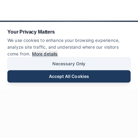
Your Privacy Matters
We use cookies to enhance your browsing experience,
analyze site traffic, and understand where our visitors
come from.
More details
Necessary Only
Accept All Cookies
Email
Phone
WhatsApp
Send Inquiry
Chat
Leave Us a