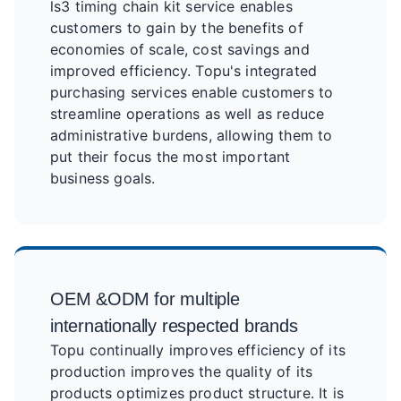
ls3 timing chain kit service enables
customers to gain by the benefits of
economies of scale, cost savings and
improved efficiency. Topu's integrated
purchasing services enable customers to
streamline operations as well as reduce
administrative burdens, allowing them to
put their focus the most important
business goals.
OEM &ODM for multiple
internationally respected brands
Topu continually improves efficiency of its
production improves the quality of its
products optimizes product structure. It is