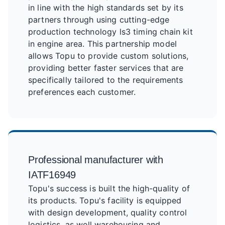
in line with the high standards set by its
partners through using cutting-edge
production technology ls3 timing chain kit
in engine area. This partnership model
allows Topu to provide custom solutions,
providing better faster services that are
specifically tailored to the requirements
preferences each customer.
Professional manufacturer with
IATF16949
Topu's success is built the high-quality of
its products. Topu's facility is equipped
with design development, quality control
logistics, as well warehousing and