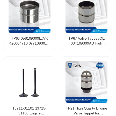
TP66 058109309E/A/K
TP67 Valve Tappet OE
420004710 077109309G
034109309AD High
Auto Engine Valve Lifter
Quality Wholesale Engine
Valve Tappet Hydraulic
Parts Hydraulic Valve for
Tappet for VW
LADA 058109309F
13711-31101 13715-
TP21 High Quality Engine
31150 Engine
Valve Tappet for