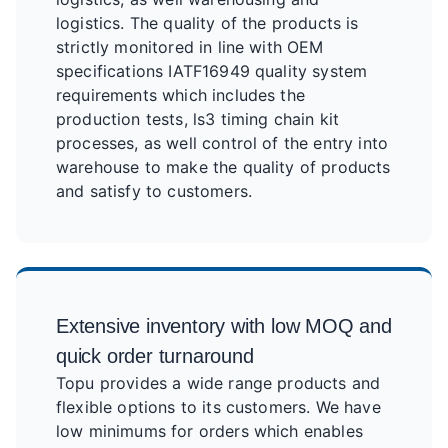
logistics. The quality of the products is
strictly monitored in line with OEM
specifications IATF16949 quality system
requirements which includes the
production tests, ls3 timing chain kit
processes, as well control of the entry into
warehouse to make the quality of products
and satisfy to customers.
Extensive inventory with low MOQ and
quick order turnaround
Topu provides a wide range products and
flexible options to its customers. We have
low minimums for orders which enables