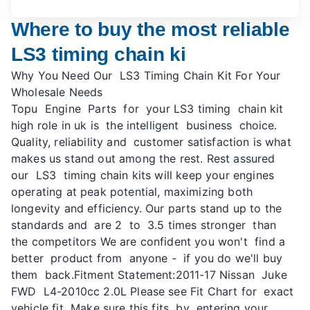
Where to buy the most reliable
LS3 timing chain ki
Why You Need Our LS3 Timing Chain Kit For Your
Wholesale Needs
Topu Engine Parts for your LS3 timing chain kit
high role in uk is the intelligent business choice.
Quality, reliability and customer satisfaction is what
makes us stand out among the rest. Rest assured
our LS3 timing chain kits will keep your engines
operating at peak potential, maximizing both
longevity and efficiency. Our parts stand up to the
standards and are 2 to 3.5 times stronger than
the competitors We are confident you won't find a
better product from anyone - if you do we'll buy
them back.Fitment Statement:2011-17 Nissan Juke
FWD L4-2010cc 2.0L Please see Fit Chart for exact
vehicle fit Make sure this fits by entering your