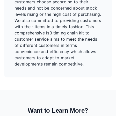
customers choose according to their
needs and not be concerned about stock
levels rising or the high cost of purchasing.
We also committed to providing customers
with their items in a timely fashion. This
comprehensive ls3 timing chain kit to
customer service aims to meet the needs
of different customers in terms
convenience and efficiency which allows
customers to adapt to market
developments remain competitive.
Want to Learn More?