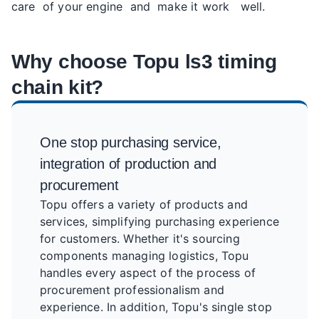
care of your engine and make it work well.
Why choose Topu ls3 timing
chain kit?
One stop purchasing service,
integration of production and
procurement
Topu offers a variety of products and
services, simplifying purchasing experience
for customers. Whether it's sourcing
components managing logistics, Topu
handles every aspect of the process of
procurement professionalism and
experience. In addition, Topu's single stop