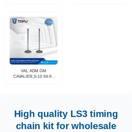
Intake&Exhaust Valve for
Mitsubishi L 200 MPV
Toyota HIGHLANDER
(K__T) 2.0 (K62T) OE
PREVIA FJ CRUISER
NO.MD377560
4RUNNER 2GR# 1GRFE
1UR 3UR 7GR 8GR
VAL ADM GM
CAVALIER,S-10 94-97
2.2L 8
High quality LS3 timing
chain kit for wholesale