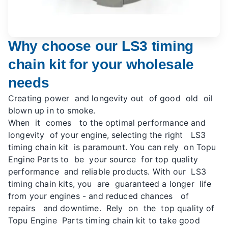
Why choose our LS3 timing
chain kit for your wholesale
needs
Creating power and longevity out of good old oil
blown up in to smoke.
When it comes to the optimal performance and
longevity of your engine, selecting the right LS3
timing chain kit is paramount. You can rely on Topu
Engine Parts to be your source for top quality
performance and reliable products. With our LS3
timing chain kits, you are guaranteed a longer life
from your engines - and reduced chances of
repairs and downtime. Rely on the top quality of
Topu Engine Parts timing chain kit to take good