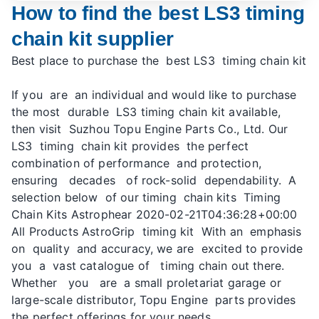
How to find the best LS3 timing
chain kit supplier
Best place to purchase the best LS3 timing chain kit
If you are an individual and would like to purchase
the most durable LS3 timing chain kit available,
then visit Suzhou Topu Engine Parts Co., Ltd. Our
LS3 timing chain kit provides the perfect
combination of performance and protection,
ensuring decades of rock-solid dependability. A
selection below of our timing chain kits Timing
Chain Kits Astrophear 2020-02-21T04:36:28+00:00
All Products AstroGrip timing kit With an emphasis
on quality and accuracy, we are excited to provide
you a vast catalogue of timing chain out there.
Whether you are a small proletariat garage or
large-scale distributor, Topu Engine parts provides
the perfect offerings for your needs.