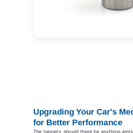
Upgrading Your Car's Me
for Better Performance
The tappets, should there be anything amis