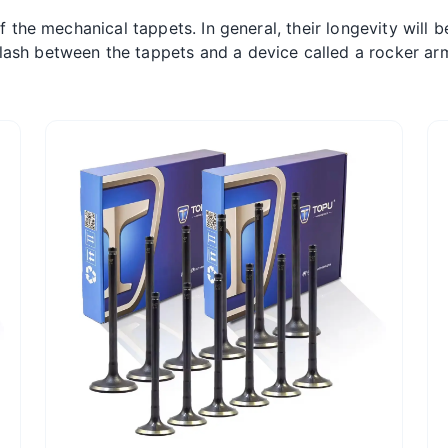
of the mechanical tappets. In general, their longevity will 
ash between the tappets and a device called a rocker arm