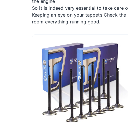
the engine
So it is indeed very essential to take care 
Keeping an eye on your tappets Check the l
room everything running good.