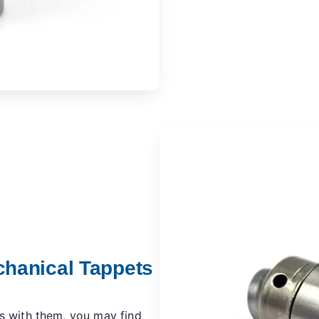
chanical Tappets
s with them, you may find