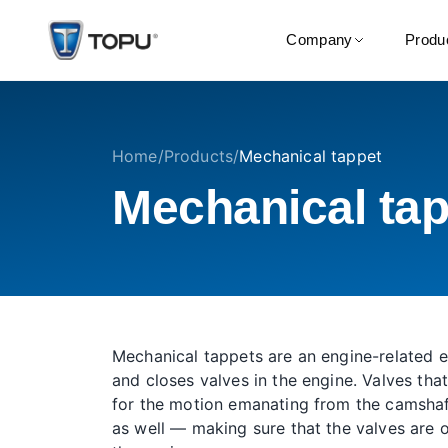
Company
Produ
Home
/
Products
/
Mechanical tappet
Mechanical tap
Mechanical tappets are an engine-related 
and closes valves in the engine. Valves that
for the motion emanating from the camshaft
as well — making sure that the valves are 