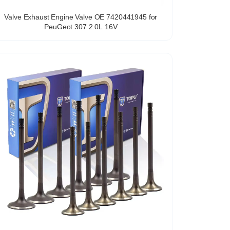
Valve Exhaust Engine Valve OE 7420441945 for
PeuGeot 307 2.0L 16V