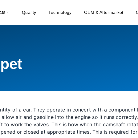
cts
Quality
Technology
OEM & Aftermarket
pet
entity of a car. They operate in concert with a componen
 allow air and gasoline into the engine so it runs correctl
 to work the valves. This is how when the camshaft rotate
opened or closed at appropriate times. This is required f