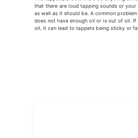
that there are loud tapping sounds or your c
as well as it should be. A common problem 
does not have enough oil or is out of oil. If
oil, it can lead to tappets being sticky or fa