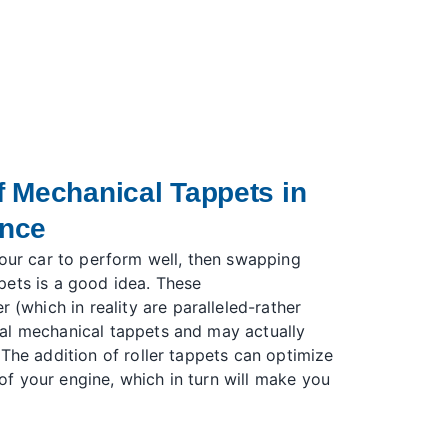
 Mechanical Tappets in
ance
your car to perform well, then swapping
pets is a good idea. These
er (which in reality are paralleled-rather
al mechanical tappets and may actually
 The addition of roller tappets can optimize
f your engine, which in turn will make you