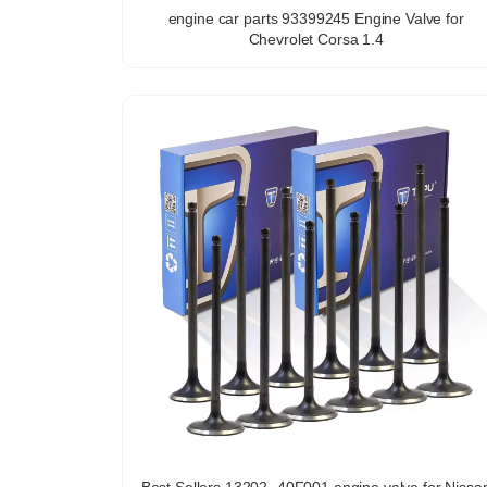
engine car parts 93399245 Engine Valve for
Chevrolet Corsa 1.4
Best Sellers 13202 -40F001 engine valve for Nissa