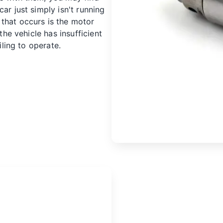
ar just simply isn't running
that occurs is the motor
 the vehicle has insufficient
iling to operate.