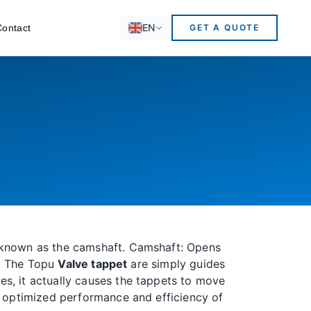
EN
Contact
GET A QUOTE
t known as the camshaft. Camshaft: Opens
y. The Topu
Valve tappet
are simply guides
s, it actually causes the tappets to move
or optimized performance and efficiency of