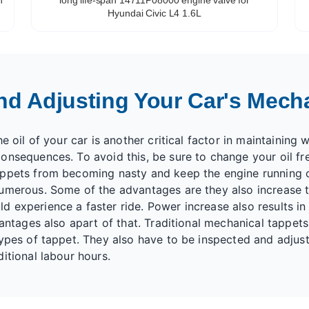
Hyundai Civic L4 1.6L
nd Adjusting Your Car's Mech
 oil of your car is another critical factor in maintaining w
onsequences. To avoid this, be sure to change your oil fr
appets from becoming nasty and keep the engine running 
umerous. Some of the advantages are they also increase t
 experience a faster ride. Power increase also results in
vantages also apart of that. Traditional mechanical tappet
types of tappet. They also have to be inspected and adjus
itional labour hours.