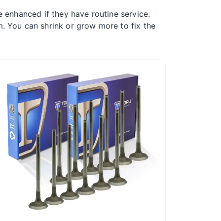
be enhanced if they have routine service.
. You can shrink or grow more to fix the