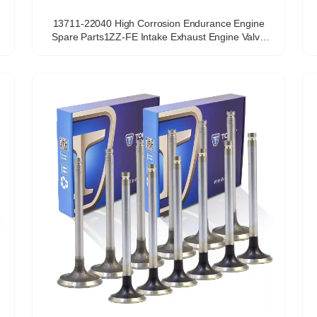
13711-22040 High Corrosion Endurance Engine
Spare Parts1ZZ-FE Intake Exhaust Engine Valve
OEM