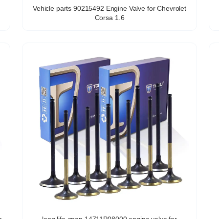
Vehicle parts 90215492 Engine Valve for Chevrolet
Corsa 1.6
n
long life-span 14711P08000 engine valve for