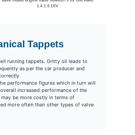
1.4 1.6 16V
anical Tappets
ell running tappets. Gritty oil leads to
equently as per the car producer and
correctly
he performance figures which in turn will
 overall increased performance of the
s may be more costly in terms of
ted more often than other types of valve