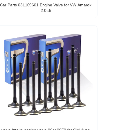
Car Parts 03L109601 Engine Valve for VW Amarok
2.0tdi
valve Intake engine valve 96440079 for GM Aveo