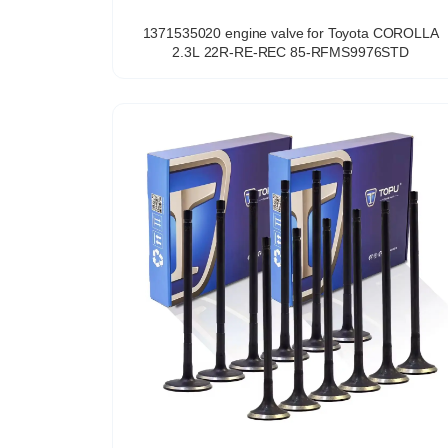
1371535020 engine valve for Toyota COROLLA
2.3L 22R-RE-REC 85-RFMS9976STD