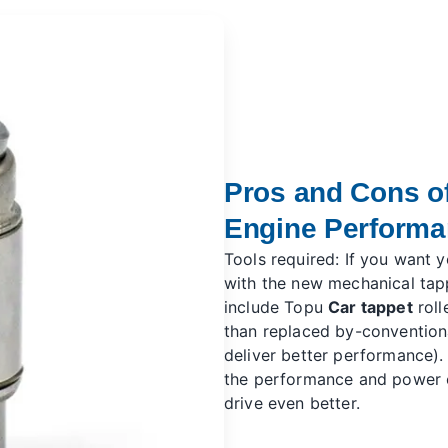
Pros and Cons of
Engine Perform
Tools required: If you want 
with the new mechanical tap
include Topu
Car tappet
roll
than replaced by-convention
deliver better performance).
the performance and power o
drive even better.