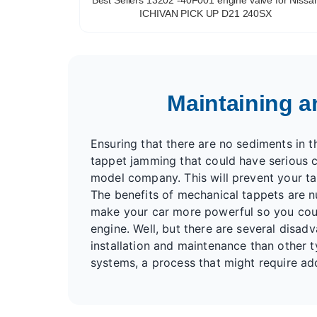
ICHIVAN PICK UP D21 240SX
Maintaining a
Ensuring that there are no sediments in the
tappet jamming that could have serious c
model company. This will prevent your t
The benefits of mechanical tappets are n
make your car more powerful so you could
engine. Well, but there are several disad
installation and maintenance than other 
systems, a process that might require add