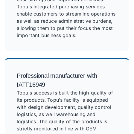
Topu's integrated purchasing services
enable customers to streamline operations
as well as reduce administrative burdens,
allowing them to put their focus the most
important business goals.
Professional manufacturer with
IATF16949
Topu's success is built the high-quality of
its products. Topu's facility is equipped
with design development, quality control
logistics, as well warehousing and
logistics. The quality of the products is
strictly monitored in line with OEM