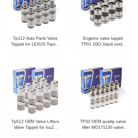
Tp112 Auto Parts Valve
Engeine valve tappet
Tappet for LEXUS Toyota
TP01 20Cr black oxide
Avensis Estate Zrt27
coating hydraulic valve
Adt27 13750-0t010
tappet for 1Y 2Y 3Y 4Y
Tp512 OEM Valve Lifters
TP33 OEM quality valve
Valve Tappet for IsuZu
lifter MD171130 valve
Ascender 5.3L V8
tappet for Mitsubishi 4g93