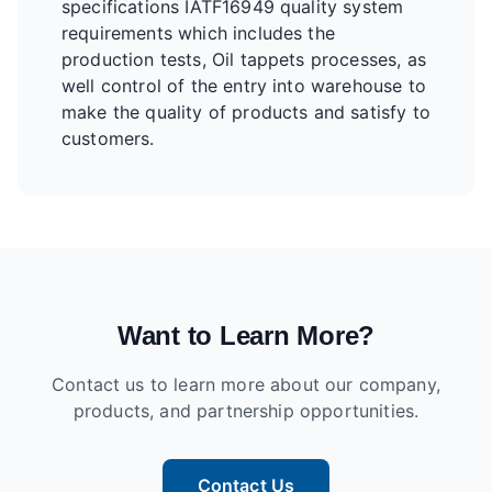
specifications IATF16949 quality system
requirements which includes the
production tests, Oil tappets processes, as
well control of the entry into warehouse to
make the quality of products and satisfy to
customers.
Want to Learn More?
Contact us to learn more about our company,
products, and partnership opportunities.
Contact Us