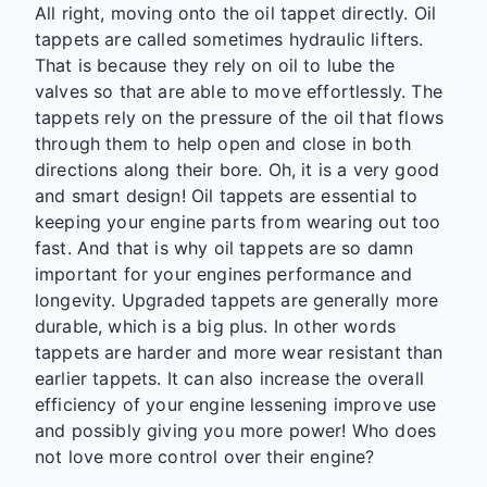
All right, moving onto the oil tappet directly. Oil
tappets are called sometimes hydraulic lifters.
That is because they rely on oil to lube the
valves so that are able to move effortlessly. The
tappets rely on the pressure of the oil that flows
through them to help open and close in both
directions along their bore. Oh, it is a very good
and smart design! Oil tappets are essential to
keeping your engine parts from wearing out too
fast. And that is why oil tappets are so damn
important for your engines performance and
longevity. Upgraded tappets are generally more
durable, which is a big plus. In other words
tappets are harder and more wear resistant than
earlier tappets. It can also increase the overall
efficiency of your engine lessening improve use
and possibly giving you more power! Who does
not love more control over their engine?