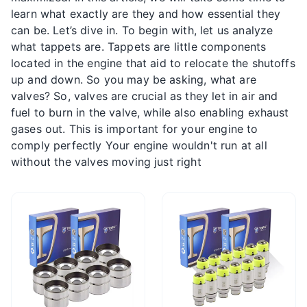
learn what exactly are they and how essential they
can be. Let’s dive in. To begin with, let us analyze
what tappets are. Tappets are little components
located in the engine that aid to relocate the shutoffs
up and down. So you may be asking, what are
valves? So, valves are crucial as they let in air and
fuel to burn in the valve, while also enabling exhaust
gases out. This is important for your engine to
comply perfectly Your engine wouldn't run at all
without the valves moving just right