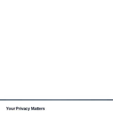
Your Privacy Matters