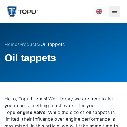
Home
/
Products
/
Oil tappets
Oil tappets
Hello, Topu friends! Well, today we are here to let
you in on something much worse for your
Topu
engine valve
. While the size of oil tappets is
limited, their influence over engine performance is
maximized. In this article, we will take some time to