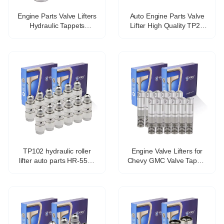
Engine Parts Valve Lifters
Auto Engine Parts Valve
Hydraulic Tappets
Lifter High Quality TP25
Mechanical tappet for fiat
477f-1007030b Hydraulic
lancia OE 46765629
Tappet For Chery
VALVE TAPPET
TP102 hydraulic roller
Engine Valve Lifters for
lifter auto parts HR-5571
Chevy GMC Valve Tappet
21.4*78.2mm
Lifters Lash Adjusters
12571595 HT2303
TP5118 VL558