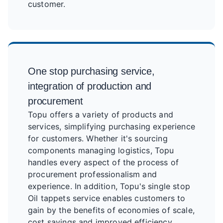
customer.
One stop purchasing service,
integration of production and
procurement
Topu offers a variety of products and
services, simplifying purchasing experience
for customers. Whether it's sourcing
components managing logistics, Topu
handles every aspect of the process of
procurement professionalism and
experience. In addition, Topu's single stop
Oil tappets service enables customers to
gain by the benefits of economies of scale,
cost savings and improved efficiency.