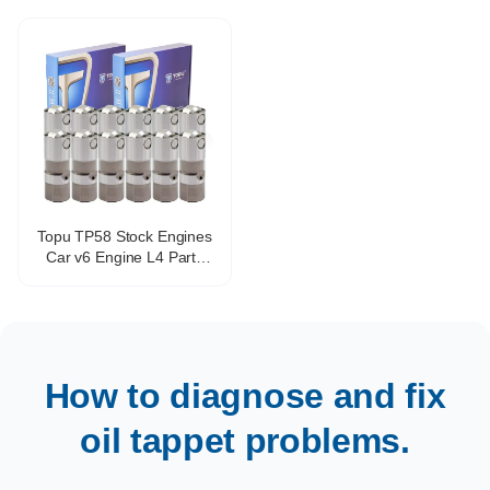
17122490
4g94
Topu TP58 Stock Engines
Car v6 Engine L4 Parts
Valve Tappet Adjustment
OEM HT2270 17102014
VL138
How to diagnose and fix
oil tappet problems.