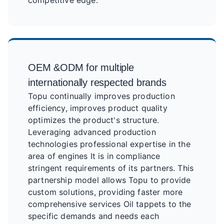
competitive edge.
OEM &ODM for multiple
internationally respected brands
Topu continually improves production
efficiency, improves product quality
optimizes the product's structure.
Leveraging advanced production
technologies professional expertise in the
area of engines It is in compliance
stringent requirements of its partners. This
partnership model allows Topu to provide
custom solutions, providing faster more
comprehensive services Oil tappets to the
specific demands and needs each