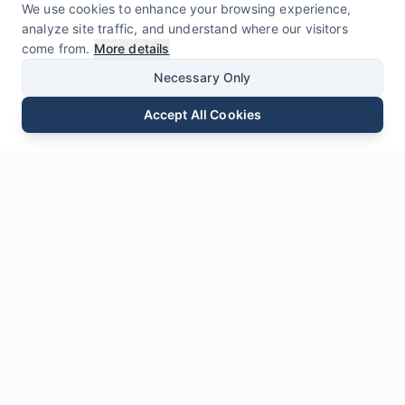
We use cookies to enhance your browsing experience,
analyze site traffic, and understand where our visitors
come from.
More details
Necessary Only
Accept All Cookies
Email
Phone
WhatsApp
Send Inquiry
Chat
Leave Us a
Message
* Required fields
Name
*