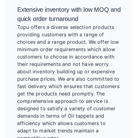
Extensive inventory with low MOQ and
quick order turnaround
Topu offers a diverse selection products
providing customers with a range of
choices and a range product. We offer low
minimum order requirements which allow
customers to choose in accordance with
their requirements and not have worry
about inventory building up or expensive
purchase prices. We are also committed to
fast delivery which ensures that customers
get the products need promptly. The
comprehensive approach to service is
designed to satisfy a variety of customer
demands in terms of Oil tappets and
efficiency which allows customers to
adapt to market trends maintain a