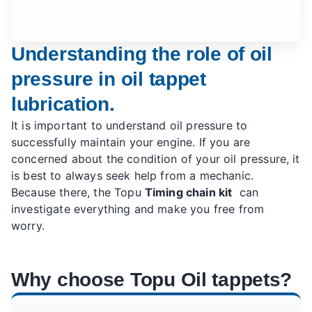
Understanding the role of oil
pressure in oil tappet
lubrication.
It is important to understand oil pressure to
successfully maintain your engine. If you are
concerned about the condition of your oil pressure, it
is best to always seek help from a mechanic.
Because there, the Topu
Timing chain kit
can
investigate everything and make you free from
worry.
Why choose Topu Oil tappets?