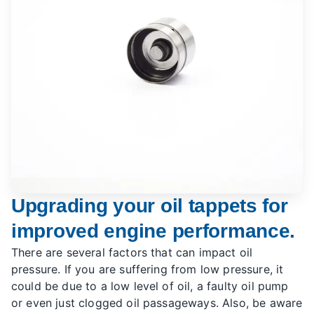
Upgrading your oil tappets for
improved engine performance.
There are several factors that can impact oil
pressure. If you are suffering from low pressure, it
could be due to a low level of oil, a faulty oil pump
or even just clogged oil passageways. Also, be aware