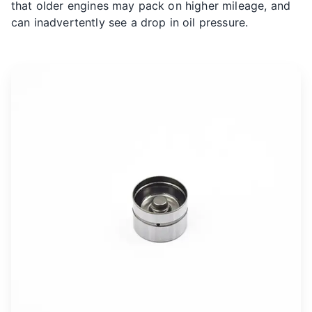
that older engines may pack on higher mileage, and
can inadvertently see a drop in oil pressure.