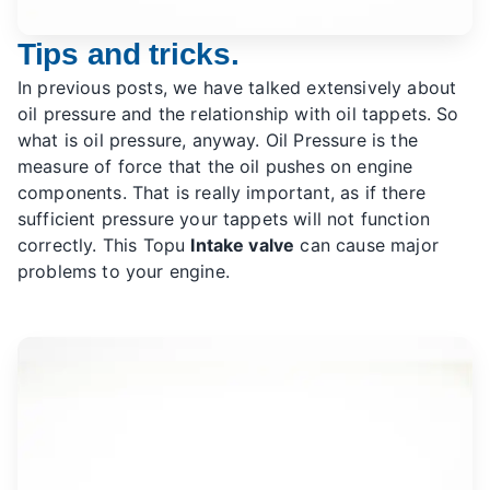
Tips and tricks.
In previous posts, we have talked extensively about
oil pressure and the relationship with oil tappets. So
what is oil pressure, anyway. Oil Pressure is the
measure of force that the oil pushes on engine
components. That is really important, as if there
sufficient pressure your tappets will not function
correctly. This Topu
Intake valve
can cause major
problems to your engine.