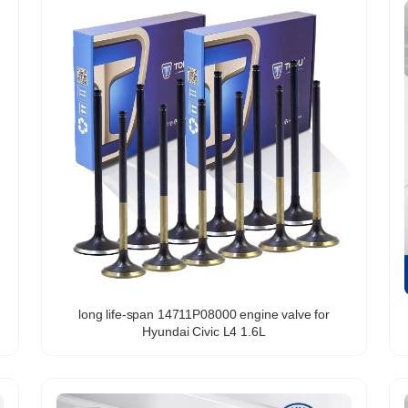
long life-span 14711P08000 engine valve for
Hyundai Civic L4 1.6L