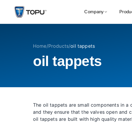
Company
Produ
Home
/
Products
/
oil tappets
oil tappets
The oil tappets are small components in a c
and they ensure that the valves open and c
oil tappets are built with high quality mater