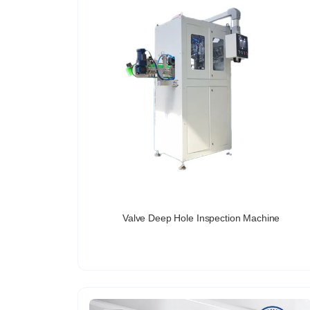
Valve Deep Hole Inspection Machine