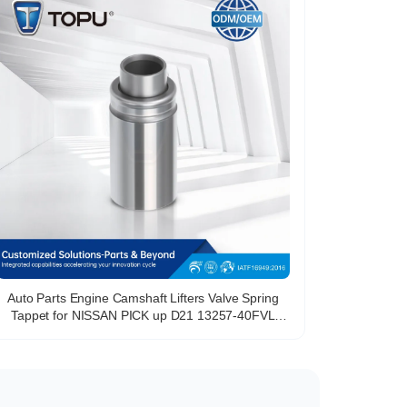
Auto Parts Engine Camshaft Lifters Valve Spring
Tappet for NISSAN PICK up D21 13257-40FVL
1325740FVL 46427282