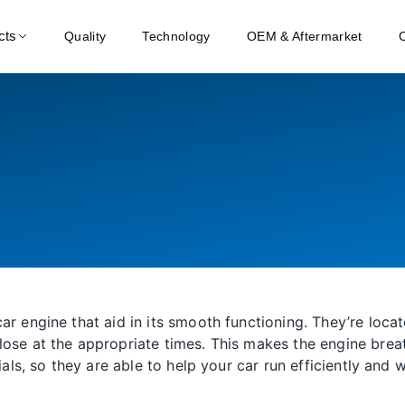
cts
Quality
Technology
OEM & Aftermarket
ar engine that aid in its smooth functioning. They’re loc
lose at the appropriate times. This makes the engine brea
ials, so they are able to help your car run efficiently and 