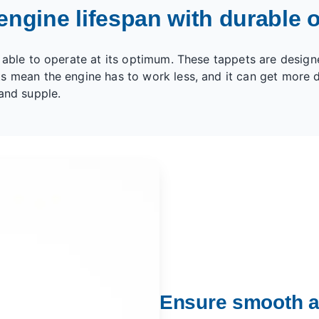
engine lifespan with durable o
 able to operate at its optimum. These tappets are design
s mean the engine has to work less, and it can get more d
and supple.
Ensure smooth a