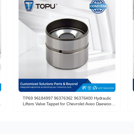
TP69 96184997 96376362 96376400 Hydraulic
Lifters Valve Tappet for Chevrolet Aveo Daewoo
Lanos 1.6L A16DMS F14D3 F16D3 L44 C20SED