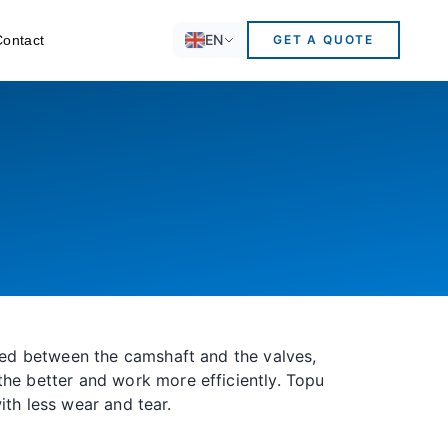
EN
Contact
GET A QUOTE
ated between the camshaft and the valves,
the better and work more efficiently. Topu
with less wear and tear.