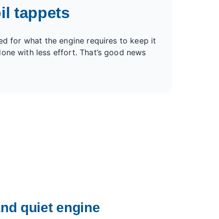
il tappets
ed for what the engine requires to keep it
one with less effort. That’s good news
nd quiet engine