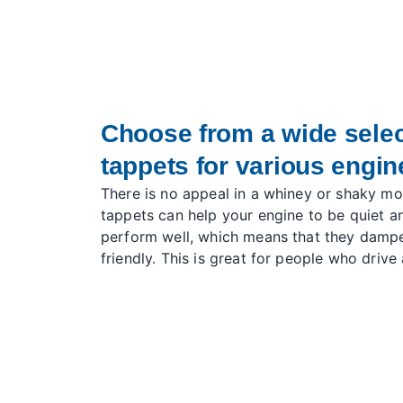
Choose from a wide select
tappets for various engi
There is no appeal in a whiney or shaky mot
tappets can help your engine to be quiet 
perform well, which means that they damp
friendly. This is great for people who drive 