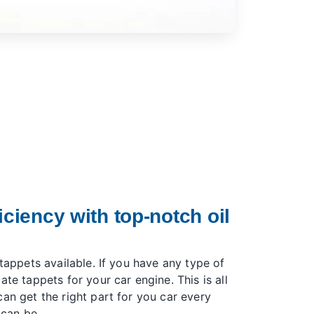
iciency with top-notch oil
 tappets available. If you have any type of
ate tappets for your car engine. This is all
an get the right part for you car every
 can be.