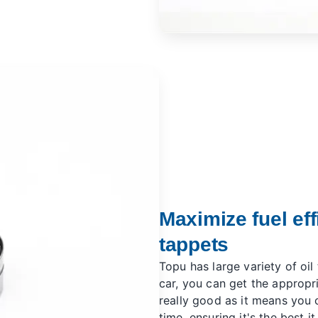
Maximize fuel eff
tappets
Topu has large variety of oil
car, you can get the appropri
really good as it means you c
time, ensuring it's the best it