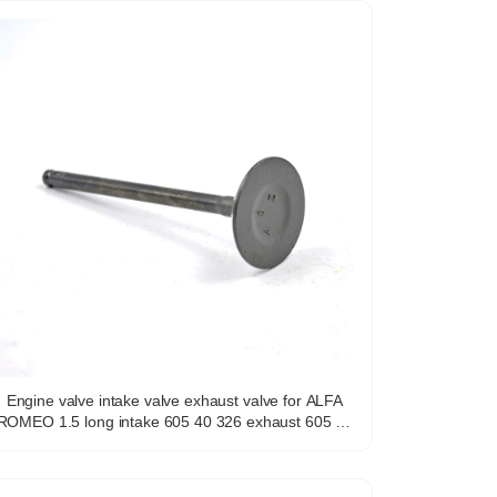
Engine valve intake valve exhaust valve for ALFA
OMEO 1.5 long intake 605 40 326 exhaust 605 40
325 for italian models