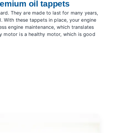
remium oil tappets
hard. They are made to last for many years,
. With these tappets in place, your engine
less engine maintenance, which translates
 motor is a healthy motor, which is good