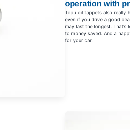
operation with p
Topu oil tappets also really 
even if you drive a good deal
may last the longest. That’s 
to money saved. And a happy
for your car.