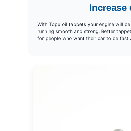
Increase 
With Topu oil tappets your engine will be
running smooth and strong. Better tappet
for people who want their car to be fast 