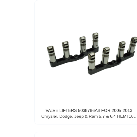
VALVE LIFTERS 5038786AB FOR 2005-2013
Chrysler, Dodge, Jeep & Ram 5.7 & 6.4 HEMI 16V
V-8 engine with OEM quality