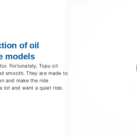
ion of oil
ne models
or. Fortunately, Topu oil
and smooth. They are made to
en and make the ride
a lot and want a quiet ride.