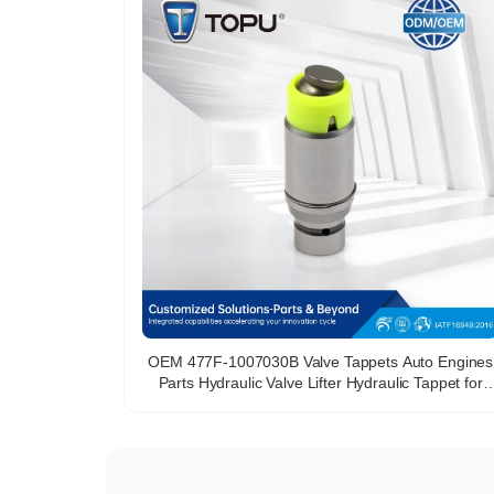
OEM 477F-1007030B Valve Tappets Auto Engines
Parts Hydraulic Valve Lifter Hydraulic Tappet for
Chery 477