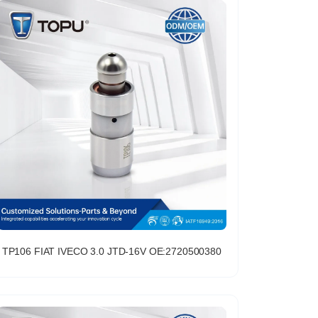
TP106 FIAT IVECO 3.0 JTD-16V OE:2720500380