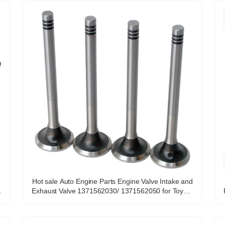
Hot sale Auto Engine Parts Engine Valve Intake and
Exhaust Valve 1371562030/ 1371562050 for Toyota
R
CAMRY4 RUNER 3.0L DOHC 24V