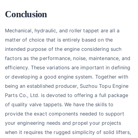
Conclusion
Mechanical, hydraulic, and roller tappet are all a
matter of choice that is entirely based on the
intended purpose of the engine considering such
factors as the performance, noise, maintenance, and
efficiency. These variations are important in defining
or developing a good engine system. Together with
being an established producer, Suzhou Topu Engine
Parts Co., Ltd. is devoted to offering a full package
of quality valve tappets. We have the skills to
provide the exact components needed to support
your engineering needs and propel your projects
when it requires the rugged simplicity of solid lifters,