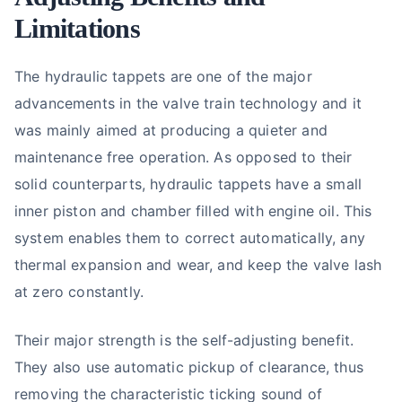
Limitations
The hydraulic tappets are one of the major
advancements in the valve train technology and it
was mainly aimed at producing a quieter and
maintenance free operation. As opposed to their
solid counterparts, hydraulic tappets have a small
inner piston and chamber filled with engine oil. This
system enables them to correct automatically, any
thermal expansion and wear, and keep the valve lash
at zero constantly.
Their major strength is the self-adjusting benefit.
They also use automatic pickup of clearance, thus
removing the characteristic ticking sound of