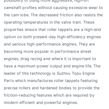
possibility of using more aggressive, high-lift
camshaft profiles without causing excessive wear to
the cam lobe. The decreased friction also resists the
operating temperatures in the valve train. These
properties ensure that roller tappets are a high-end
option on both present-day high-efficiency engines
and serious high-performance engines. They are
becoming more popular in performance street
engines, drag racing and where it is important to
have a maximum power output and engine life. The
leader of this technology is Suzhou Topu Engine
Parts which manufactures roller tappets featuring
precise rollers and hardened bodies to provide the
friction-reducing features which are required by
modern efficient and powerful engines.