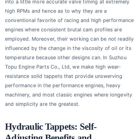
into a little more accurate valve timing at extremely
high RPMs and hence as to why they are a
conventional favorite of racing and high performance
engines where consistent brutal cam profiles are
employed. Moreover, their working can be not readily
influenced by the change in the viscosity of oil or its
temperature because other designs can. In Suzhou
Topu Engine Parts Co., Ltd, we make high wear-
resistance solid tappets that provide unswerving
performance in the performance engines, heavy
machinery, and most classic engines where longevity
and simplicity are the greatest.
Hydraulic Tappets:
Self-
Adjusting
Benefits and