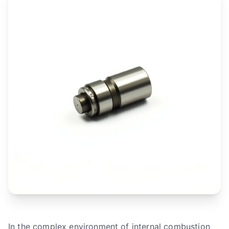
In the complex environment of internal combustion