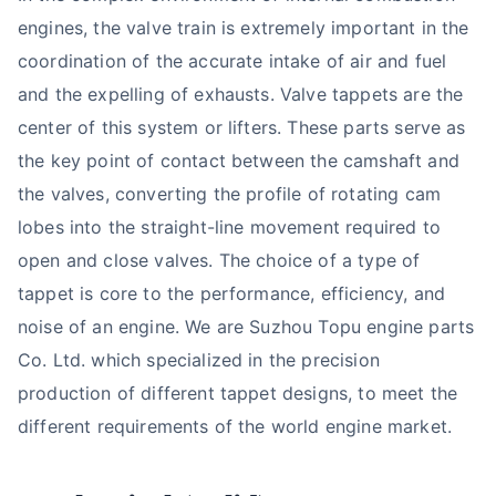
engines, the valve train is extremely important in the
coordination of the accurate intake of air and fuel
and the expelling of exhausts. Valve tappets are the
center of this system or lifters. These parts serve as
the key point of contact between the camshaft and
the valves, converting the profile of rotating cam
lobes into the straight-line movement required to
open and close valves. The choice of a type of
tappet is core to the performance, efficiency, and
noise of an engine. We are Suzhou Topu engine parts
Co. Ltd. which specialized in the precision
production of different tappet designs, to meet the
different requirements of the world engine market.