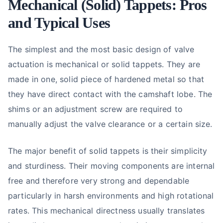
Mechanical (Solid) Tappets: Pros
and Typical Uses
The simplest and the most basic design of valve
actuation is mechanical or solid tappets. They are
made in one, solid piece of hardened metal so that
they have direct contact with the camshaft lobe. The
shims or an adjustment screw are required to
manually adjust the valve clearance or a certain size.
The major benefit of solid tappets is their simplicity
and sturdiness. Their moving components are internal
free and therefore very strong and dependable
particularly in harsh environments and high rotational
rates. This mechanical directness usually translates