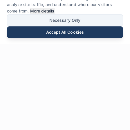
analyze site traffic, and understand where our visitors
come from.
More details
Necessary Only
Accept All Cookies
Email
Phone
WhatsApp
Send Inquiry
Chat
Leave Us a
Message
* Required fields
Name
*