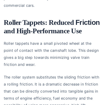
commercial cars.
Roller Tappets: Reduced
Friction
and High-Performance Use
Roller tappets have a small pivoted wheel at the
point of contact with the camshaft lobe. This design
gives a big step towards minimizing valve train
friction and wear.
The roller system substitutes the sliding friction with
a rolling friction. It is a dramatic decrease in friction
that can be directly converted into tangible gains in
terms of engine efficiency, fuel economy and the