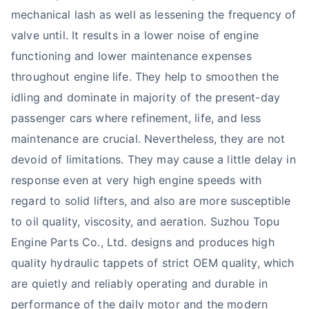
mechanical lash as well as lessening the frequency of
valve until. It results in a lower noise of engine
functioning and lower maintenance expenses
throughout engine life. They help to smoothen the
idling and dominate in majority of the present-day
passenger cars where refinement, life, and less
maintenance are crucial. Nevertheless, they are not
devoid of limitations. They may cause a little delay in
response even at very high engine speeds with
regard to solid lifters, and also are more susceptible
to oil quality, viscosity, and aeration. Suzhou Topu
Engine Parts Co., Ltd. designs and produces high
quality hydraulic tappets of strict OEM quality, which
are quietly and reliably operating and durable in
performance of the daily motor and the modern