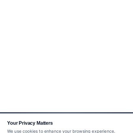
Your Privacy Matters
We use cookies to enhance your browsing experience,