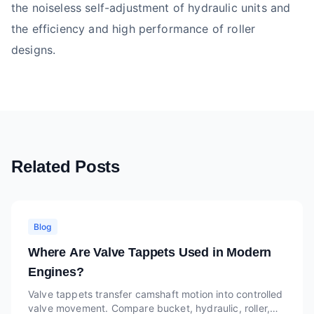
the noiseless self-adjustment of hydraulic units and
the efficiency and high performance of roller
designs.
Related Posts
Blog
Where Are Valve Tappets Used in Modern
Engines?
Valve tappets transfer camshaft motion into controlled
valve movement. Compare bucket, hydraulic, roller,