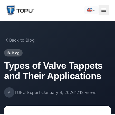
Back to Blog
📝
Blog
Types of Valve Tappets
and Their Applications
A
TOPU Experts
January 4, 2026
1212
views