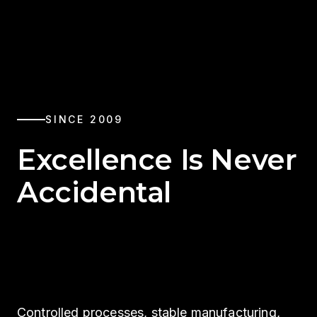
SINCE 2009
Excellence Is Never
Accidental
Controlled processes, stable manufacturing,