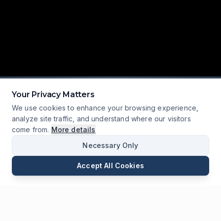
Your Privacy Matters
We use cookies to enhance your browsing experience,
analyze site traffic, and understand where our visitors
SCROLL
come from.
More details
Necessary Only
Accept All Cookies
Correo
Teléfono
WhatsApp
Enviar Consulta
Charlar
130+
18,000+