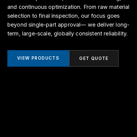
and continuous optimization. From raw material
selection to final inspection, our focus goes
beyond single-part approval— we deliver long-
term, large-scale, globally consistent reliability.
VIEW PRODUCTS
GET QUOTE