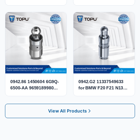
Valve Tappet 030109423
06D109611K Engine
030109423B
Intake Exhaust Valve for
036109423A
Audi VW 2.0 TFSI BPJ
036109423D SEAT0301
BPY BWA CBFA CCTA
CCZB CCZA
0942.86 1450604 6G9Q-
0942.G2 11337549633
6500-AA 9659189980
for BMW F20 F21 N13
LR004168 Hydraulic
MINI COOPER N12 N14
Lifter Valve Tappet for
N16 Hydraulic Valve
Citroen Peugeot 2.2 HDi
Lifter Tappet
View All Products
DW12BTED4