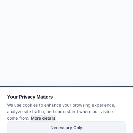
Your Privacy Matters
We use cookies to enhance your browsing experience,
analyze site traffic, and understand where our visitors
come from.
More details
Necessary Only