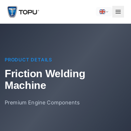
PRODUCT DETAILS
Friction Welding
Machine
Premium Engine Components