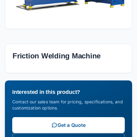
Friction Welding Machine
Interested in this product?
Contact our sales team for pricing, specifications, and
customization options.
Get a Quote