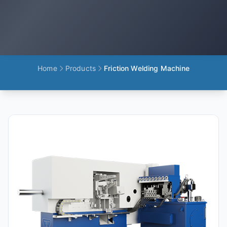
Home
Products
Friction Welding Machine