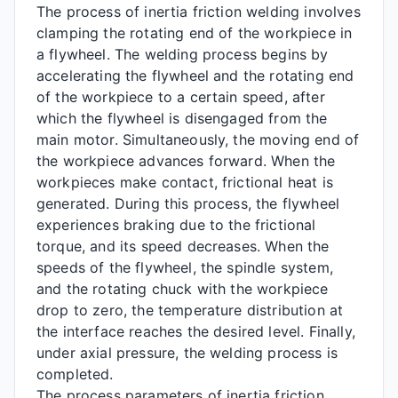
The process of inertia friction welding involves
clamping the rotating end of the workpiece in
a flywheel. The welding process begins by
accelerating the flywheel and the rotating end
of the workpiece to a certain speed, after
which the flywheel is disengaged from the
main motor. Simultaneously, the moving end of
the workpiece advances forward. When the
workpieces make contact, frictional heat is
generated. During this process, the flywheel
experiences braking due to the frictional
torque, and its speed decreases. When the
speeds of the flywheel, the spindle system,
and the rotating chuck with the workpiece
drop to zero, the temperature distribution at
the interface reaches the desired level. Finally,
under axial pressure, the welding process is
completed.
The process parameters of inertia friction