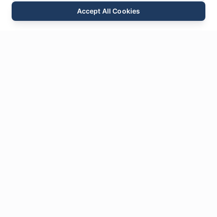
Accept All Cookies
Email
Phone
WhatsApp
Send Inquiry
Chat
Leave Us a
Message
* Required fields
Name
*
Email
*