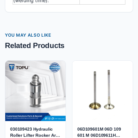
(welding time):
YOU MAY ALSO LIKE
Related Products
030109423 Hydraulic
06D109601M 06D 109
Roller Lifter Rocker Arm
601 M 06D109611H