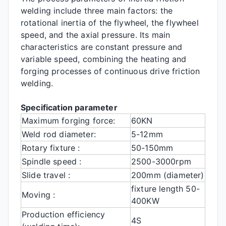
welding include three main factors: the
rotational inertia of the flywheel, the flywheel
speed, and the axial pressure. Its main
characteristics are constant pressure and
variable speed, combining the heating and
forging processes of continuous drive friction
welding.
Specification parameter
Maximum forging force:
60KN
Weld rod diameter:
5-12mm
Rotary fixture :
50-150mm
Spindle speed :
2500-3000rpm
Slide travel :
200mm (diameter)
fixture length 50-
Moving :
400KW
Production efficiency
4S