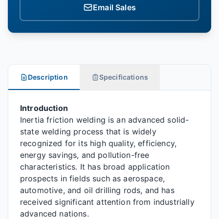
Email Sales
Description
Specifications
Introduction
Inertia friction welding is an advanced solid-
state welding process that is widely
recognized for its high quality, efficiency,
energy savings, and pollution-free
characteristics. It has broad application
prospects in fields such as aerospace,
automotive, and oil drilling rods, and has
received significant attention from industrially
advanced nations.