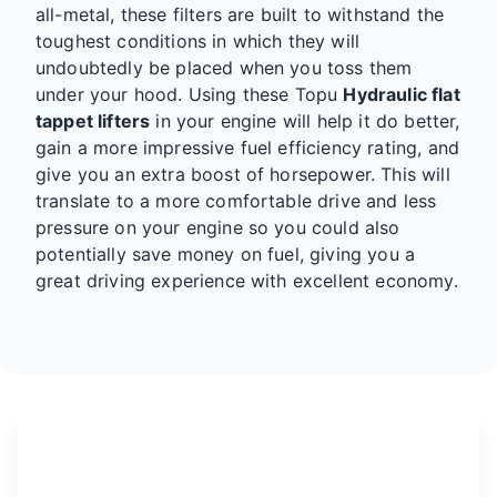
all-metal, these filters are built to withstand the
toughest conditions in which they will
undoubtedly be placed when you toss them
under your hood. Using these Topu
Hydraulic flat
tappet lifters
in your engine will help it do better,
gain a more impressive fuel efficiency rating, and
give you an extra boost of horsepower. This will
translate to a more comfortable drive and less
pressure on your engine so you could also
potentially save money on fuel, giving you a
great driving experience with excellent economy.