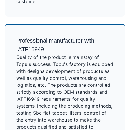
customer.
Professional manufacturer with
IATF16949
Quality of the product is mainstay of
Topu's success. Topu's factory is equipped
with designs development of products as
well as quality control, warehousing and
logistics, etc. The products are controlled
strictly according to OEM standards and
IATF16949 requirements for quality
systems, including the producing methods,
testing Sbc flat tappet lifters, control of
the entry into warehouse to make the
products qualified and satisfied to