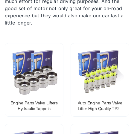
much effort for regular driving purposes. And the
good set of motor not only great for your on-road
experience but they would also make our car last a
little longer.
Engine Parts Valve Lifters
Auto Engine Parts Valve
Hydraulic Tappets
Lifter High Quality TP25
Mechanical tappet for fiat
477f-1007030b Hydraulic
lancia OE 46765629
Tappet For Chery
VALVE TAPPET