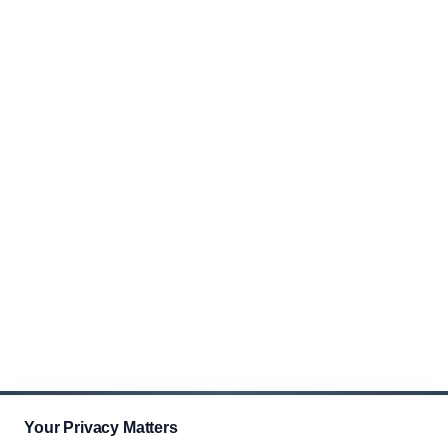
Your Privacy Matters