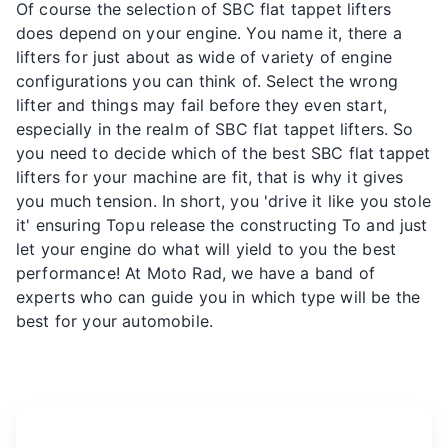
Of course the selection of SBC flat tappet lifters
does depend on your engine. You name it, there a
lifters for just about as wide of variety of engine
configurations you can think of. Select the wrong
lifter and things may fail before they even start,
especially in the realm of SBC flat tappet lifters. So
you need to decide which of the best SBC flat tappet
lifters for your machine are fit, that is why it gives
you much tension. In short, you 'drive it like you stole
it' ensuring Topu release the constructing To and just
let your engine do what will yield to you the best
performance! At Moto Rad, we have a band of
experts who can guide you in which type will be the
best for your automobile.