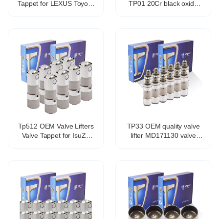
Tappet for LEXUS Toyota
TP01 20Cr black oxide
Avensis Estate Zrt27
coating hydraulic valve
Adt27 13750-0t010
tappet for 1Y 2Y 3Y 4Y
Tp512 OEM Valve Lifters
TP33 OEM quality valve
Valve Tappet for IsuZu
lifter MD171130 valve
Ascender 5.3L V8
tappet for Mitsubishi 4g93
17122490
4g94