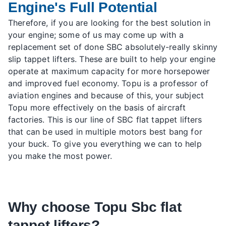
Engine's Full Potential
Therefore, if you are looking for the best solution in
your engine; some of us may come up with a
replacement set of done SBC absolutely-really skinny
slip tappet lifters. These are built to help your engine
operate at maximum capacity for more horsepower
and improved fuel economy. Topu is a professor of
aviation engines and because of this, your subject
Topu more effectively on the basis of aircraft
factories. This is our line of SBC flat tappet lifters
that can be used in multiple motors best bang for
your buck. To give you everything we can to help
you make the most power.
Why choose Topu Sbc flat
tappet lifters?