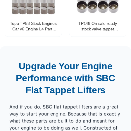
Topu TP58 Stock Engines
TP148 On sale ready
Car v6 Engine L4 Parts
stock valve tappet
Valve Tappet Adjustment
hydraulic tappet
OEM HT2270 17102014
mechanical tappet for all
VL138
engines
Upgrade Your Engine
Performance with SBC
Flat Tappet Lifters
And if you do, SBC flat tappet lifters are a great
way to start your engine. Because that is exactly
what these parts are built to do and meant for
your engine to be doing as well. Constructed of