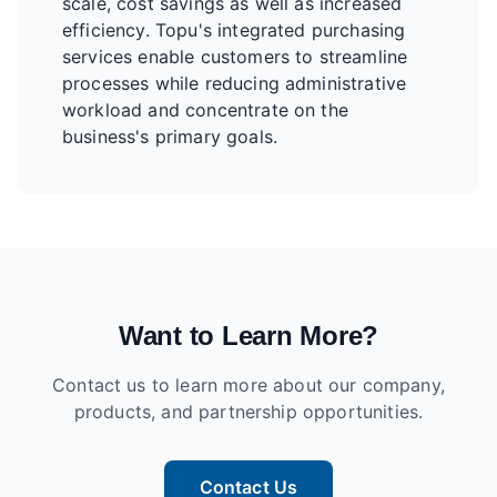
scale, cost savings as well as increased
efficiency. Topu's integrated purchasing
services enable customers to streamline
processes while reducing administrative
workload and concentrate on the
business's primary goals.
Want to Learn More?
Contact us to learn more about our company,
products, and partnership opportunities.
Contact Us