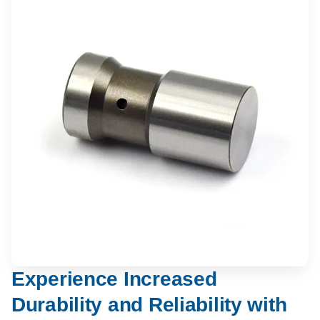
Experience Increased
Durability and Reliability with