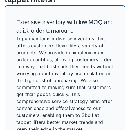
Extensive inventory with low MOQ and
quick order turnaround
Topu maintains a diverse inventory that
offers customers flexibility a variety of
products. We provide minimal minimum
order quantities, allowing customers order
in a way that best suits their needs without
worrying about inventory accumulation or
the high cost of purchasing. We also
committed to making sure that customers
get their goods quickly. This
comprehensive service strategy aims offer
convenience and effectiveness to our
customers, enabling them to Sbc flat
tappet lifters better market trends and
keep their edge in the market.