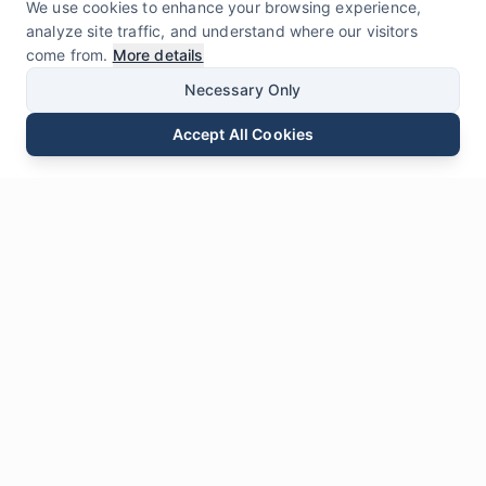
We use cookies to enhance your browsing experience,
analyze site traffic, and understand where our visitors
come from.
More details
Necessary Only
Accept All Cookies
Email
Phone
WhatsApp
Send Inquiry
Chat
Leave Us a
Message
* Required fields
Name
*