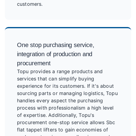
customers.
One stop purchasing service,
integration of production and
procurement
Topu provides a range products and
services that can simplify buying
experience for its customers. If it's about
sourcing parts or managing logistics, Topu
handles every aspect the purchasing
process with professionalism a high level
of expertise. Additionally, Topu's
procurement one-stop service allows Sbc
flat tappet lifters to gain economies of