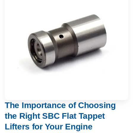
The Importance of Choosing
the Right SBC Flat Tappet
Lifters for Your Engine