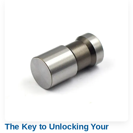
The Key to Unlocking Your