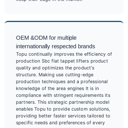
OEM &ODM for multiple
internationally respected brands
Topu continually improves the efficiency of
production Sbc flat tappet lifters product
quality and optimizes the product's
structure. Making use cutting-edge
production techniques and a professional
knowledge of the area engines It is in
compliance with stringent requirements its
partners. This strategic partnership model
enables Topu to provide custom solutions,
providing better faster services tailored to
specific needs and preferences of every