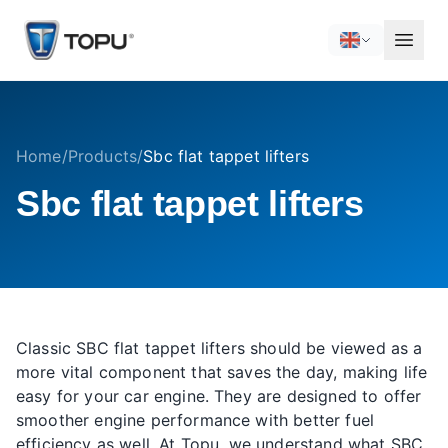
Home
/
Products
/
Sbc flat tappet lifters
Sbc flat tappet lifters
Classic SBC flat tappet lifters should be viewed as a
more vital component that saves the day, making life
easy for your car engine. They are designed to offer
smoother engine performance with better fuel
efficiency as well. At Topu, we understand what SBC