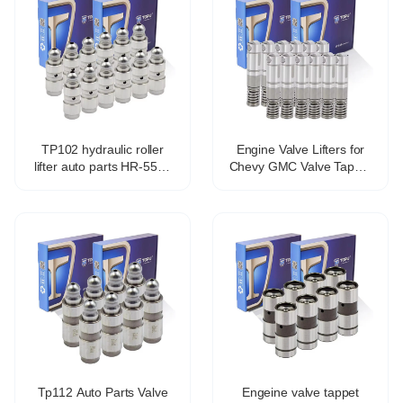
TP102 hydraulic roller
Engine Valve Lifters for
lifter auto parts HR-5571
Chevy GMC Valve Tappet
21.4*78.2mm
Lifters Lash Adjusters
12571595 HT2303
TP5118 VL558
Tp112 Auto Parts Valve
Engeine valve tappet