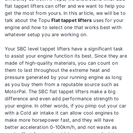
flat tappet lifters can offer and we want to help you
get the most from yours. In this article, we will be to
talk about the Topu
Flat tappet lifters
uses for your
engine and how to select one that works best with
whatever setup you are working on.
Your SBC level tappet lifters have a significant task
to assist your engine function its best. Since they are
made of high-quality materials, you can count on
them to last throughout the extreme heat and
pressure generated by your running engine as long
as you buy them from a reputable source such as
MotorPal. The SBC flat tappet lifters make a big
difference and even add performance strength to
your engine. In other words, if you pimp out your car
with a Cold air intake it can allow cool engines to
make more horsepower fast, and they will have
better acceleration 0-100km/h, and not waste as