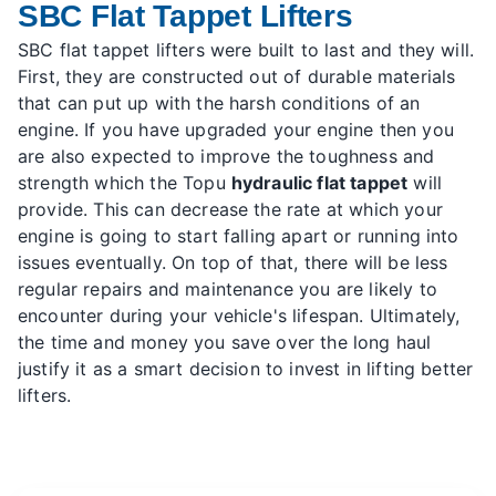
SBC Flat Tappet Lifters
SBC flat tappet lifters were built to last and they will.
First, they are constructed out of durable materials
that can put up with the harsh conditions of an
engine. If you have upgraded your engine then you
are also expected to improve the toughness and
strength which the Topu
hydraulic flat tappet
will
provide. This can decrease the rate at which your
engine is going to start falling apart or running into
issues eventually. On top of that, there will be less
regular repairs and maintenance you are likely to
encounter during your vehicle's lifespan. Ultimately,
the time and money you save over the long haul
justify it as a smart decision to invest in lifting better
lifters.