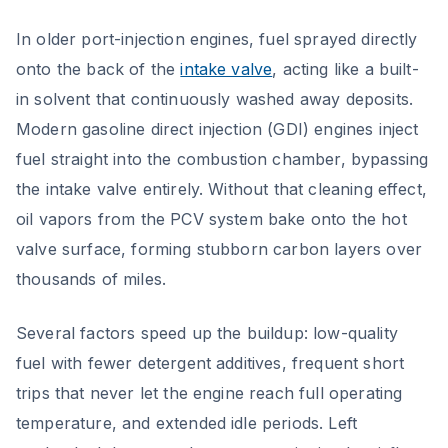
In older port-injection engines, fuel sprayed directly
onto the back of the
intake valve
, acting like a built-
in solvent that continuously washed away deposits.
Modern gasoline direct injection (GDI) engines inject
fuel straight into the combustion chamber, bypassing
the intake valve entirely. Without that cleaning effect,
oil vapors from the PCV system bake onto the hot
valve surface, forming stubborn carbon layers over
thousands of miles.
Several factors speed up the buildup: low-quality
fuel with fewer detergent additives, frequent short
trips that never let the engine reach full operating
temperature, and extended idle periods. Left