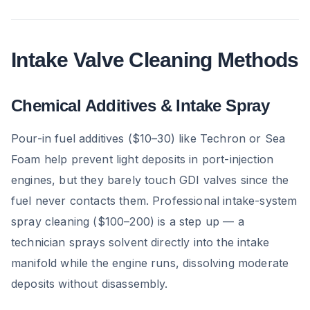
Intake Valve Cleaning Methods
Chemical Additives & Intake Spray
Pour-in fuel additives ($10–30) like Techron or Sea
Foam help prevent light deposits in port-injection
engines, but they barely touch GDI valves since the
fuel never contacts them. Professional intake-system
spray cleaning ($100–200) is a step up — a
technician sprays solvent directly into the intake
manifold while the engine runs, dissolving moderate
deposits without disassembly.