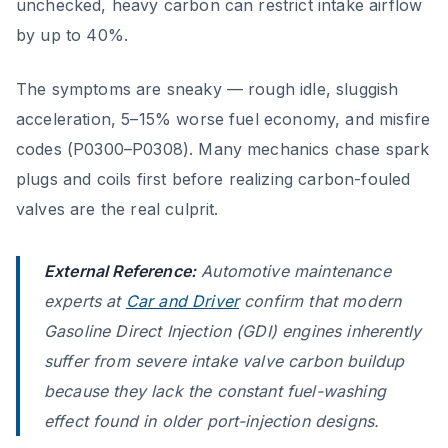
unchecked, heavy carbon can restrict intake airflow
by up to 40%.
The symptoms are sneaky — rough idle, sluggish
acceleration, 5–15% worse fuel economy, and misfire
codes (P0300–P0308). Many mechanics chase spark
plugs and coils first before realizing carbon-fouled
valves are the real culprit.
External Reference:
Automotive maintenance
experts at
Car and Driver
confirm that modern
Gasoline Direct Injection (GDI) engines inherently
suffer from severe intake valve carbon buildup
because they lack the constant fuel-washing
effect found in older port-injection designs.