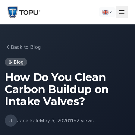
Back to Blog
📝
Blog
How Do You Clean
Carbon Buildup on
Intake Valves?
J
Jane kate
May 5, 2026
1192
views