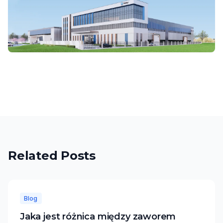
Related Posts
Blog
Jaka jest różnica między zaworem