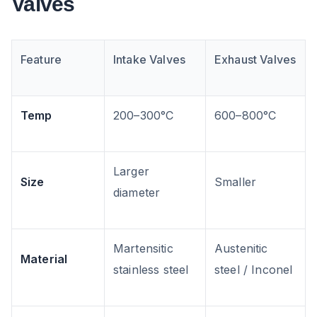
Valves
Feature
Intake Valves
Exhaust Valves
Temp
200–300°C
600–800°C
Larger
Size
Smaller
diameter
Martensitic
Austenitic
Material
stainless steel
steel / Inconel