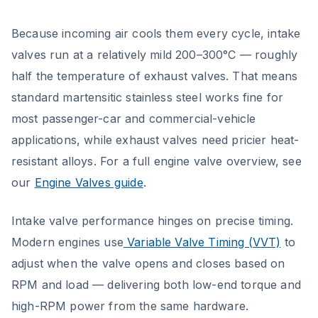
Because incoming air cools them every cycle, intake
valves run at a relatively mild 200–300°C — roughly
half the temperature of exhaust valves. That means
standard martensitic stainless steel works fine for
most passenger-car and commercial-vehicle
applications, while exhaust valves need pricier heat-
resistant alloys. For a full engine valve overview, see
our
Engine Valves guide
.
Intake valve performance hinges on precise timing.
Modern engines use
Variable Valve Timing (VVT)
to
adjust when the valve opens and closes based on
RPM and load — delivering both low-end torque and
high-RPM power from the same hardware.