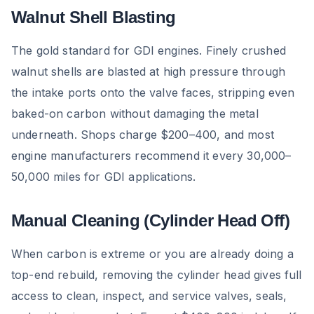
Walnut Shell Blasting
The gold standard for GDI engines. Finely crushed
walnut shells are blasted at high pressure through
the intake ports onto the valve faces, stripping even
baked-on carbon without damaging the metal
underneath. Shops charge $200–400, and most
engine manufacturers recommend it every 30,000–
50,000 miles for GDI applications.
Manual Cleaning (Cylinder Head Off)
When carbon is extreme or you are already doing a
top-end rebuild, removing the cylinder head gives full
access to clean, inspect, and service valves, seals,