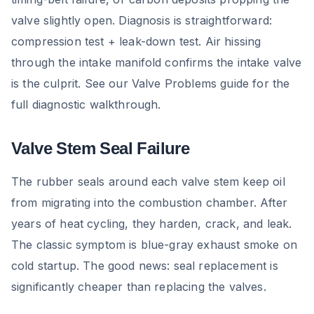
valve slightly open. Diagnosis is straightforward:
compression test + leak-down test. Air hissing
through the intake manifold confirms the intake valve
is the culprit. See our Valve Problems guide for the
full diagnostic walkthrough.
Valve Stem Seal Failure
The rubber seals around each valve stem keep oil
from migrating into the combustion chamber. After
years of heat cycling, they harden, crack, and leak.
The classic symptom is blue-gray exhaust smoke on
cold startup. The good news: seal replacement is
significantly cheaper than replacing the valves.