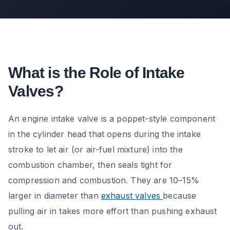
What is the Role of Intake
Valves?
An engine intake valve is a poppet-style component
in the cylinder head that opens during the intake
stroke to let air (or air-fuel mixture) into the
combustion chamber, then seals tight for
compression and combustion. They are 10–15%
larger in diameter than
exhaust valves
because
pulling air in takes more effort than pushing exhaust
out.