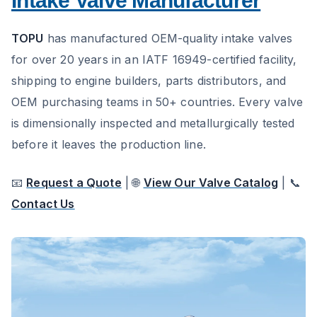
Intake Valve Manufacturer
TOPU
has manufactured OEM-quality intake valves
for over 20 years in an IATF 16949-certified facility,
shipping to engine builders, parts distributors, and
OEM purchasing teams in 50+ countries. Every valve
is dimensionally inspected and metallurgically tested
before it leaves the production line.
📧
Request a Quote
| 🌐
View Our Valve Catalog
| 📞
Contact Us