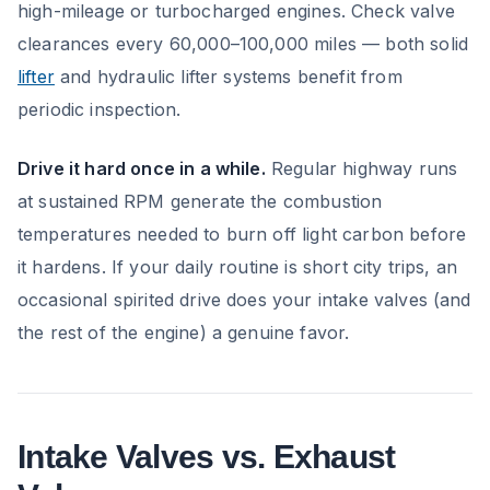
high-mileage or turbocharged engines. Check valve
clearances every 60,000–100,000 miles — both solid
lifter
and hydraulic lifter systems benefit from
periodic inspection.
Drive it hard once in a while.
Regular highway runs
at sustained RPM generate the combustion
temperatures needed to burn off light carbon before
it hardens. If your daily routine is short city trips, an
occasional spirited drive does your intake valves (and
the rest of the engine) a genuine favor.
Intake Valves vs. Exhaust