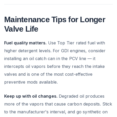
Maintenance Tips for Longer
Valve Life
Fuel quality matters.
Use Top Tier rated fuel with
higher detergent levels. For GDI engines, consider
installing an oil catch can in the PCV line — it
intercepts oil vapors before they reach the intake
valves and is one of the most cost-effective
preventive mods available.
Keep up with oil changes.
Degraded oil produces
more of the vapors that cause carbon deposits. Stick
to the manufacturer's interval, and go synthetic on