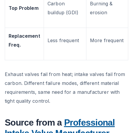
Carbon
Burning &
Top Problem
buildup (GDI)
erosion
Replacement
Less frequent
More frequent
Freq.
Exhaust valves fail from heat; intake valves fail from
carbon. Different failure modes, different material
requirements, same need for a manufacturer with
tight quality control.
Source from a
Professional