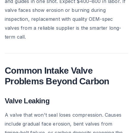
and guides in one shot. Expect $400–800 in labor. If
valve faces show erosion or burning during
inspection, replacement with quality OEM-spec
valves from a reliable supplier is the smarter long-
term call.
Common Intake Valve
Problems Beyond Carbon
Valve Leaking
A valve that won't seal loses compression. Causes
include gradual face erosion, bent valves from
timing-belt failure, or carbon deposits propping the