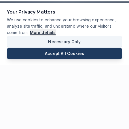
Your Privacy Matters
We use cookies to enhance your browsing experience,
analyze site traffic, and understand where our visitors
come from.
More details
Necessary Only
Accept All Cookies
Email
Phone
WhatsApp
Send Inquiry
Chat
Leave Us a
Message
* Required fields