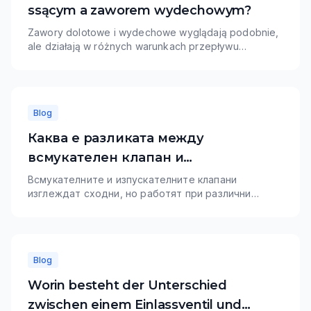
ssącym a zaworem wydechowym?
Zawory dolotowe i wydechowe wyglądają podobnie,
ale działają w różnych warunkach przepływu
powietrza, temperatury i materiału. Zawory dolotowe
zazwyczaj priorytetowo traktują napełnianie cylindra i
odporność na zużycie, podczas gdy zawory
wydechowe wymagają większej odporności
Blog
termicznej.
Каква е разликата между
всмукателен клапан и
изпускателен клапан?
Всмукателните и изпускателните клапани
изглеждат сходни, но работят при различни
изисквания за въздушен поток, топлина и
материали. Всмукателните клапани обикновено
дават приоритет на пълненето на цилиндрите и
износоустойчивостта, докато изпускателните
Blog
клапани се нуждаят от по-силна
топлоустойчивост.
Worin besteht der Unterschied
zwischen einem Einlassventil und