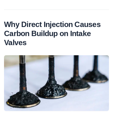
Why Direct Injection Causes
Carbon Buildup on Intake
Valves